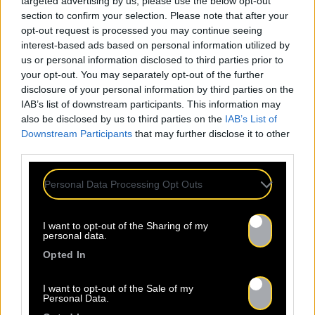
targeted advertising by us, please use the below opt-out
section to confirm your selection. Please note that after your
opt-out request is processed you may continue seeing
interest-based ads based on personal information utilized by
us or personal information disclosed to third parties prior to
your opt-out. You may separately opt-out of the further
disclosure of your personal information by third parties on the
IAB’s list of downstream participants. This information may
also be disclosed by us to third parties on the
IAB’s List of
Downstream Participants
that may further disclose it to other
third parties.
Personal Data Processing Opt Outs
I want to opt-out of the Sharing of my
personal data.
Opted In
I want to opt-out of the Sale of my
Personal Data.