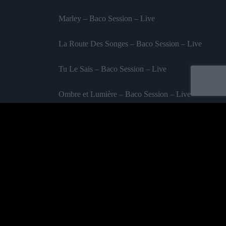
Marley – Baco Session – Live
La Route Des Songes – Baco Session – Live
Tu Le Sais – Baco Session – Live
Ombre et Lumière – Baco Session – Live
Les Vieillards – Baco Session – Live
Labelled by universa - Distributed by baco
Purchase