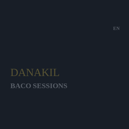
EN
DANAKIL
BACO SESSIONS