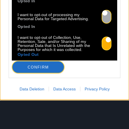
Opted In
I want to opt-out of processing my
Personal Data for Targeted Advertising.
Opted In
I want to opt-out of Collection, Use,
Retention, Sale, and/or Sharing of my
Personal Data that Is Unrelated with the
Purposes for which it was collected.
Opted Out
CONFIRM
Data Deletion
Data Access
Privacy Policy