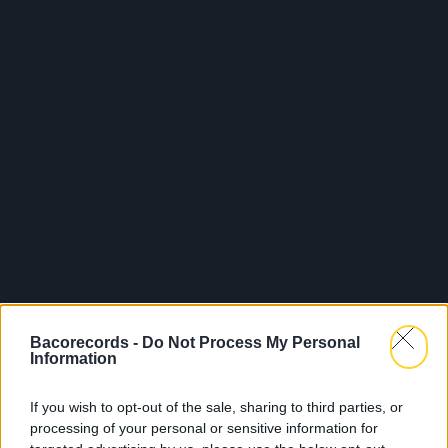
Bacorecords -
Do Not Process My Personal
Information
If you wish to opt-out of the sale, sharing to third parties, or
processing of your personal or sensitive information for