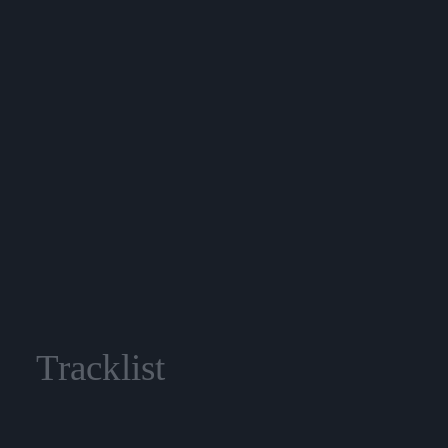
Tracklist