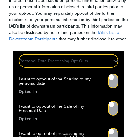
interest-based ads based on personal information utilized by
us or personal information disclosed to third parties prior to
your opt-out. You may separately opt-out of the further
disclosure of your personal information by third parties on the
IAB’s list of downstream participants. This information may
also be disclosed by us to third parties on the
IAB’s List of
Downstream Participants
that may further disclose it to other
third parties.
Personal Data Processing Opt Outs
I want to opt-out of the Sharing of my
personal data.
Opted In
I want to opt-out of the Sale of my
Personal Data.
Opted In
I want to opt-out of processing my