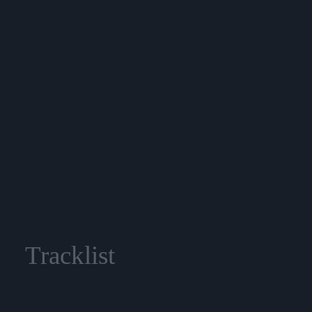
Tracklist