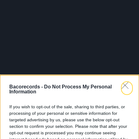
Bacorecords -
Do Not Process My Personal
Information
If you wish to opt-out of the sale, sharing to third parties, or
processing of your personal or sensitive information for
targeted advertising by us, please use the below opt-out
section to confirm your selection. Please note that after your
opt-out request is processed you may continue seeing