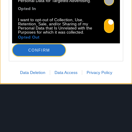
Personal Data for Targeted Advertising.
Opted In
I want to opt-out of Collection, Use,
Retention, Sale, and/or Sharing of my
Personal Data that Is Unrelated with the
Purposes for which it was collected.
Opted Out
CONFIRM
Data Deletion
Data Access
Privacy Policy