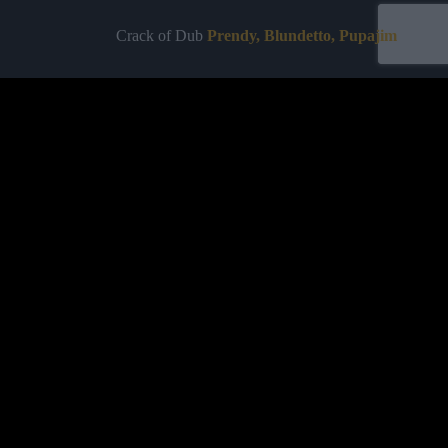
Crack of Dub
Prendy, Blundetto, Pupajim
Crack of Dawn
Prendy, Blundetto,
Pupajim
Labelled by universa - Distributed by baco
Purchase
ALBUMS
TEAM