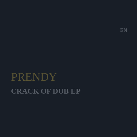
EN
PRENDY
CRACK OF DUB EP