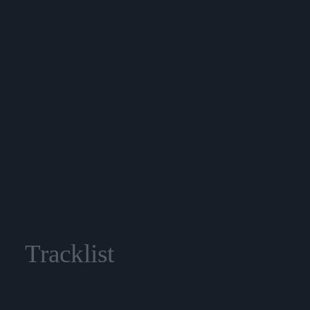
Tracklist