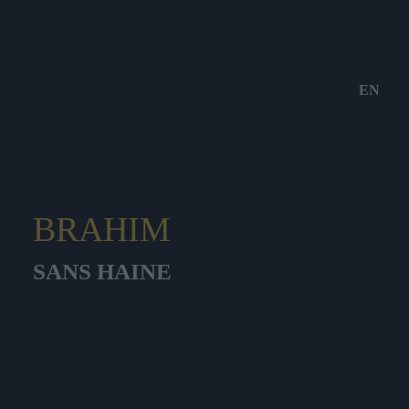
EN
BRAHIM
SANS HAINE