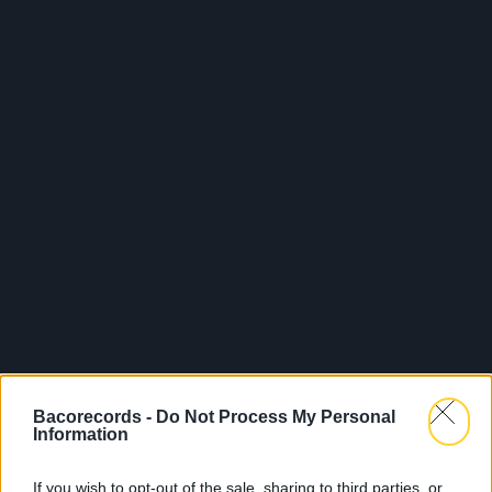
Bacorecords -
Do Not Process My Personal
Information
If you wish to opt-out of the sale, sharing to third parties, or