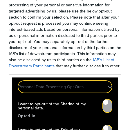
processing of your personal or sensitive information for
targeted advertising by us, please use the below opt-out
section to confirm your selection. Please note that after your
opt-out request is processed you may continue seeing
interest-based ads based on personal information utilized by
us or personal information disclosed to third parties prior to
your opt-out. You may separately opt-out of the further
disclosure of your personal information by third parties on the
IAB’s list of downstream participants. This information may
also be disclosed by us to third parties on the
IAB’s List of
Downstream Participants
that may further disclose it to other
third parties.
Personal Data Processing Opt Outs
I want to opt-out of the Sharing of my
personal data.
Opted In
I want to opt-out of the Sale of my