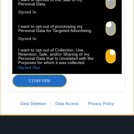
Personal Data.
Opted In
I want to opt-out of processing my
Personal Data for Targeted Advertising.
Opted In
I want to opt-out of Collection, Use,
Retention, Sale, and/or Sharing of my
Personal Data that Is Unrelated with the
Purposes for which it was collected.
Opted Out
CONFIRM
Data Deletion
Data Access
Privacy Policy