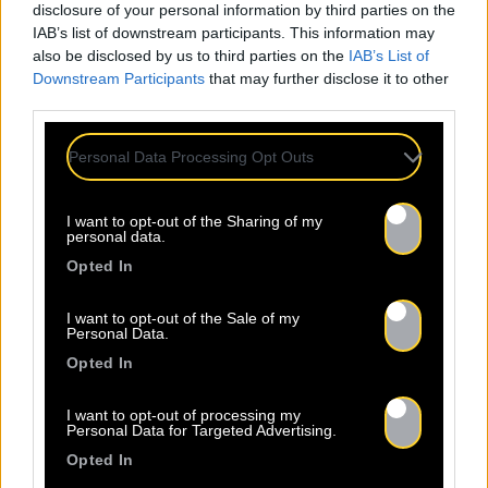
disclosure of your personal information by third parties on the
IAB’s list of downstream participants. This information may
also be disclosed by us to third parties on the
IAB’s List of
Downstream Participants
that may further disclose it to other
third parties.
Personal Data Processing Opt Outs
I want to opt-out of the Sharing of my
personal data.
Opted In
Legal Notice
Policy
I want to opt-out of the Sale of my
Personal Data.
Opted In
I want to opt-out of processing my
Personal Data for Targeted Advertising.
About Us
Artists
Contact
Opted In