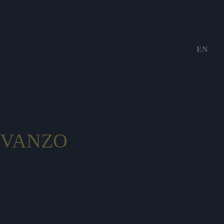
EN
VANZO