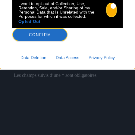
I want to opt-out of Collection, Use,
Retention, Sale, and/or Sharing of my
Personal Data that Is Unrelated with the
Newsletter
Purposes for which it was collected.
Opted Out
Nom *
Département *
CONFIRM
Email *
Data Deletion
Data Access
Privacy Policy
Les champs suivis d’une * sont obligatoires