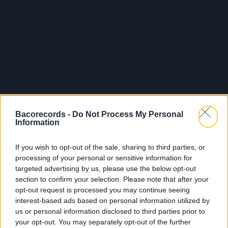
Bacorecords -
Do Not Process My Personal
Information
If you wish to opt-out of the sale, sharing to third parties, or
processing of your personal or sensitive information for
targeted advertising by us, please use the below opt-out
section to confirm your selection. Please note that after your
opt-out request is processed you may continue seeing
interest-based ads based on personal information utilized by
us or personal information disclosed to third parties prior to
your opt-out. You may separately opt-out of the further