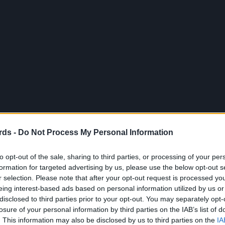
rds -
Do Not Process My Personal Information
to opt-out of the sale, sharing to third parties, or processing of your per
formation for targeted advertising by us, please use the below opt-out s
r selection. Please note that after your opt-out request is processed y
eing interest-based ads based on personal information utilized by us or
disclosed to third parties prior to your opt-out. You may separately opt-
losure of your personal information by third parties on the IAB’s list of
. This information may also be disclosed by us to third parties on the
IA