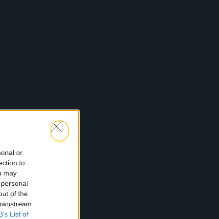
sonal or
ection to
ou may
 personal
out of the
 downstream
B’s List of