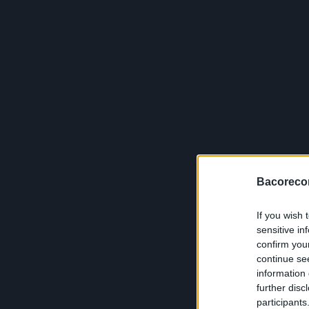
Bacoreco
If you wish 
sensitive in
confirm you
continue se
information 
further disc
participants