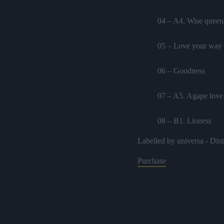
04 – A4. Wise queens
05 – Love your way
06 – Goodness
07 – A5. Agape love 
08 – B1. Lioness
Labelled by universa - Dist
09 – B2. Extraordina
Purchase
10 – B3. Oneness fe
11 – B4. Ask
12 – Natural melody