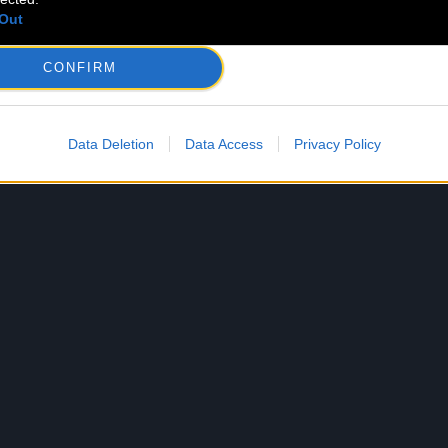
Out
CONFIRM
Data Deletion
Data Access
Privacy Policy