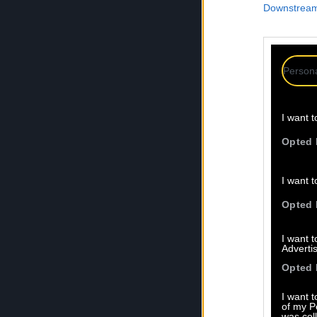
Downstream 
Persona
I want t
Opted 
I want t
Opted 
I want 
Advertis
Opted 
I want t
of my P
was col