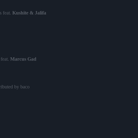
 feat.
Kushite & Jalifa
feat.
Marcus Gad
ributed by baco
ry
at.
Julian Marley & Yaniss Odua