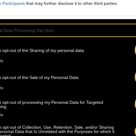
Participants
that may further disclose it to other third parties.
l Data Processing Opt Outs
o opt-out of the Sharing of my personal data.
In
o opt-out of the Sale of my Personal Data.
In
to opt-out of processing my Personal Data for Targeted
ing.
In
o opt-out of Collection, Use, Retention, Sale, and/or Sharing
ersonal Data that Is Unrelated with the Purposes for which it
lected.