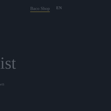
EN
Baco Shop
ist
own