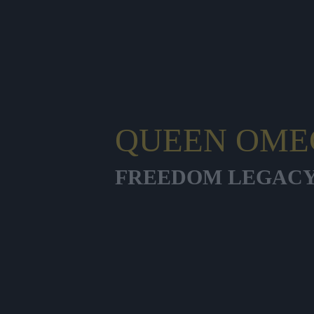
QUEEN OME
FREEDOM LEGAC