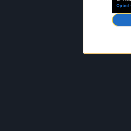
Opted 