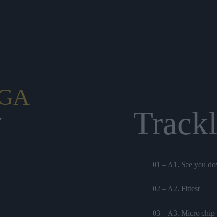
GA
Trackl
Y
01 – A1. See you d
02 – A2. Fittest
03 – A3. Micro chip