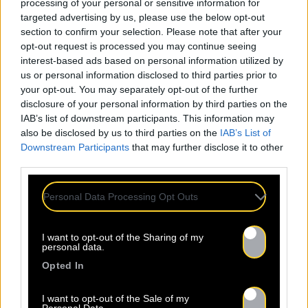
processing of your personal or sensitive information for
targeted advertising by us, please use the below opt-out
section to confirm your selection. Please note that after your
opt-out request is processed you may continue seeing
interest-based ads based on personal information utilized by
us or personal information disclosed to third parties prior to
your opt-out. You may separately opt-out of the further
disclosure of your personal information by third parties on the
IAB’s list of downstream participants. This information may
also be disclosed by us to third parties on the
IAB’s List of
Downstream Participants
that may further disclose it to other
third parties.
Personal Data Processing Opt Outs
I want to opt-out of the Sharing of my
personal data.
Opted In
I want to opt-out of the Sale of my