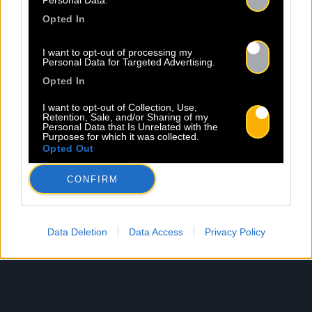
Personal Data.
Opted In
I want to opt-out of processing my
Personal Data for Targeted Advertising.
Opted In
I want to opt-out of Collection, Use,
Retention, Sale, and/or Sharing of my
Personal Data that Is Unrelated with the
Purposes for which it was collected.
Opted Out
CONFIRM
Data Deletion
Data Access
Privacy Policy