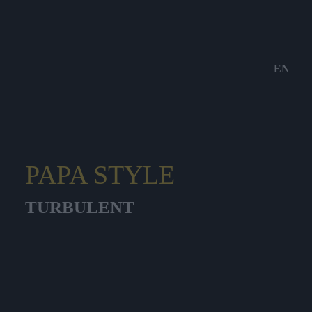
EN
PAPA STYLE
TURBULENT