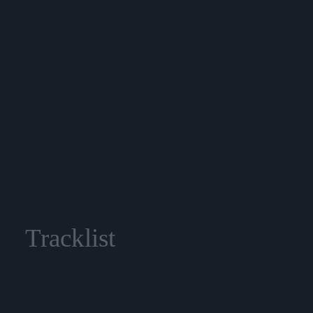
Tracklist