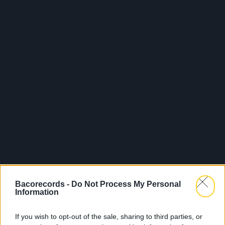
Bacorecords -
Do Not Process My Personal
Information
If you wish to opt-out of the sale, sharing to third parties, or