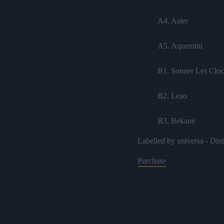
A4. Aster
A5. Aquemini
B1. Sonner Les Cloc
B2. Leao
B3. Bekane
Labelled by universa - Dist
B4. Tournée
Purchase
B5. Toucher Du Boi
B6. Samba
C1. Motel 8 feat. Art