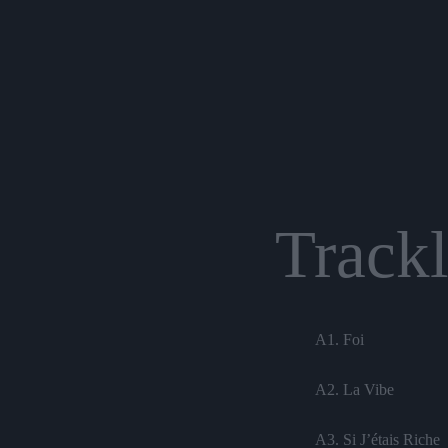
Trackl
A1. Foi
A2. La Vibe
A3. Si J’étais Riche