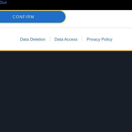
Out
CONFIRM
Data Deletion
Data Access
Privacy Policy