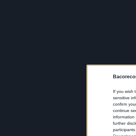
Bacoreco
If you wish 
sensitive in
confirm you
continue se
information 
further disc
participants