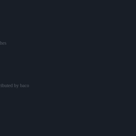
hes
ributed by baco
s
y