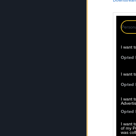
Downstream 
Persona
I want t
Opted 
I want t
Opted 
I want 
Advertis
Opted 
I want t
of my P
was col