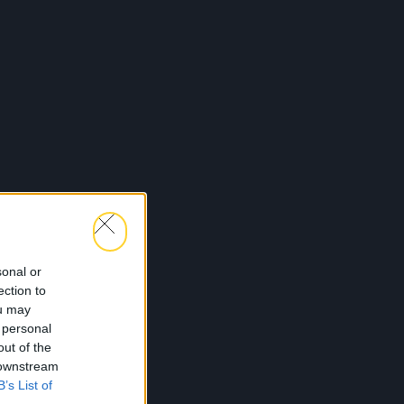
sonal or
ection to
ou may
 personal
out of the
 downstream
B’s List of