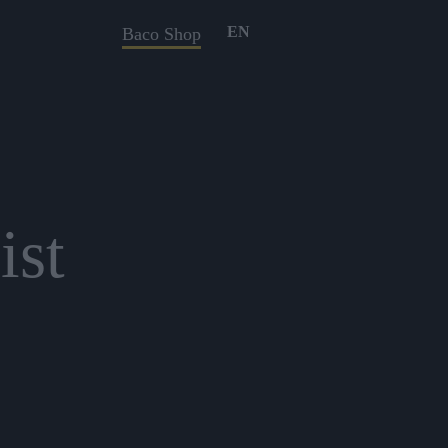
EN
Baco Shop
ist