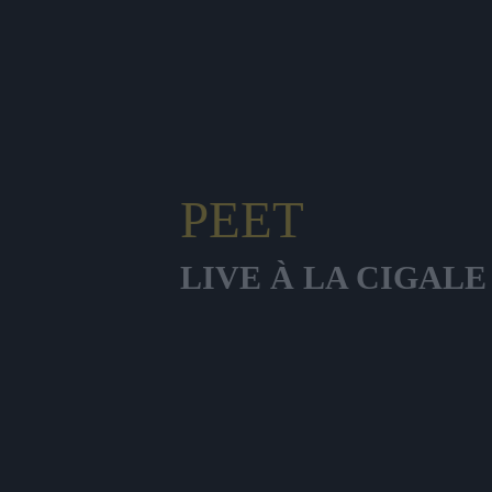
PEET
LIVE À LA CIGALE