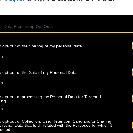
Participants
that may further disclose it to other third parties.
l Data Processing Opt Outs
o opt-out of the Sharing of my personal data.
In
o opt-out of the Sale of my Personal Data.
In
to opt-out of processing my Personal Data for Targeted
ing.
In
o opt-out of Collection, Use, Retention, Sale, and/or Sharing
ersonal Data that Is Unrelated with the Purposes for which it
lected.