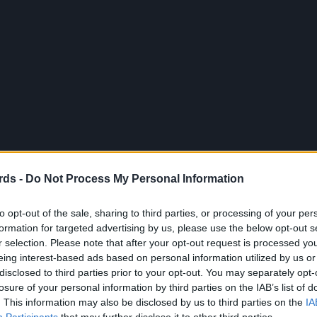
rds -
Do Not Process My Personal Information
to opt-out of the sale, sharing to third parties, or processing of your per
formation for targeted advertising by us, please use the below opt-out s
r selection. Please note that after your opt-out request is processed y
eing interest-based ads based on personal information utilized by us or
disclosed to third parties prior to your opt-out. You may separately opt-
losure of your personal information by third parties on the IAB’s list of
. This information may also be disclosed by us to third parties on the
IA