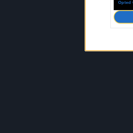
Opted 