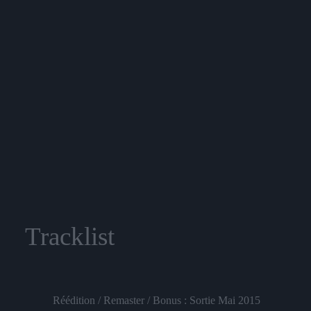
Tracklist
Réédition / Remaster / Bonus : Sortie Mai 2015