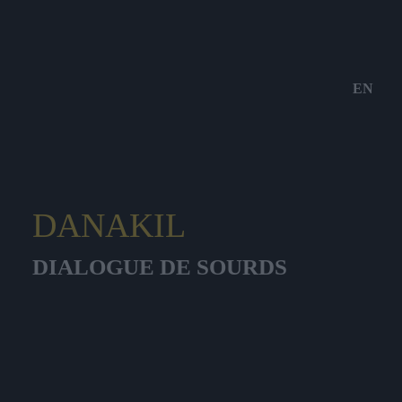
EN
DANAKIL
DIALOGUE DE SOURDS