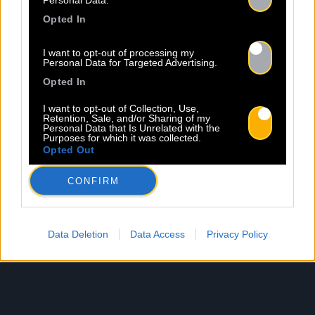
Personal Data.
Opted In
I want to opt-out of processing my
Personal Data for Targeted Advertising.
Opted In
I want to opt-out of Collection, Use,
Retention, Sale, and/or Sharing of my
Personal Data that Is Unrelated with the
Purposes for which it was collected.
Opted Out
CONFIRM
Data Deletion
Data Access
Privacy Policy