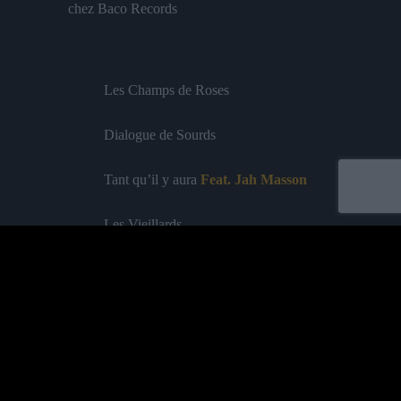
chez Baco Records
Les Champs de Roses
Dialogue de Sourds
Tant qu’il y aura
Feat. Jah Masson
Les Vieillards
Woman
Nord-Sud
Labelled by universa - Distributed by baco
Classical Option
Feat. Général Levy
Purchase