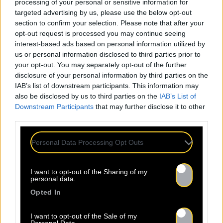
processing of your personal or sensitive information for
targeted advertising by us, please use the below opt-out
section to confirm your selection. Please note that after your
opt-out request is processed you may continue seeing
interest-based ads based on personal information utilized by
us or personal information disclosed to third parties prior to
your opt-out. You may separately opt-out of the further
disclosure of your personal information by third parties on the
IAB’s list of downstream participants. This information may
also be disclosed by us to third parties on the
IAB’s List of
Downstream Participants
that may further disclose it to other
third parties.
Personal Data Processing Opt Outs
I want to opt-out of the Sharing of my
personal data.
Opted In
I want to opt-out of the Sale of my