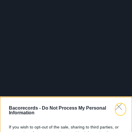
Bacorecords -
Do Not Process My Personal
Information
If you wish to opt-out of the sale, sharing to third parties, or