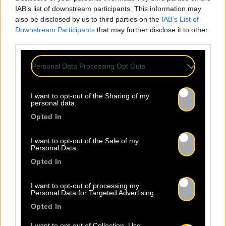
IAB’s list of downstream participants. This information may
also be disclosed by us to third parties on the
IAB’s List of
Downstream Participants
that may further disclose it to other
third parties.
Personal Data Processing Opt Outs
I want to opt-out of the Sharing of my
personal data.
Opted In
Legal Notice
Policy
I want to opt-out of the Sale of my
Personal Data.
Opted In
I want to opt-out of processing my
Personal Data for Targeted Advertising.
Opted In
About Us
Artists
Contact
I want to opt-out of Collection, Use,