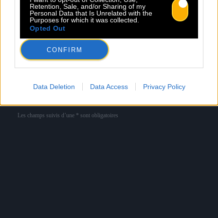
Retention, Sale, and/or Sharing of my
Personal Data that Is Unrelated with the
Purposes for which it was collected.
Newsletter
Opted Out
Nom *
Département *
CONFIRM
Email *
Data Deletion
Data Access
Privacy Policy
Les champs suivis d’une * sont obligatoires