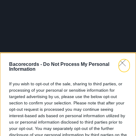
Bacorecords -
Do Not Process My Personal
Information
If you wish to opt-out of the sale, sharing to third parties, or
processing of your personal or sensitive information for
targeted advertising by us, please use the below opt-out
section to confirm your selection. Please note that after your
opt-out request is processed you may continue seeing
interest-based ads based on personal information utilized by
us or personal information disclosed to third parties prior to
your opt-out. You may separately opt-out of the further
disclosure of your personal information by third parties on the