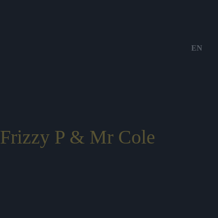
EN
Frizzy P & Mr Cole