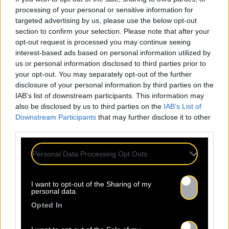
processing of your personal or sensitive information for
targeted advertising by us, please use the below opt-out
section to confirm your selection. Please note that after your
opt-out request is processed you may continue seeing
interest-based ads based on personal information utilized by
us or personal information disclosed to third parties prior to
your opt-out. You may separately opt-out of the further
disclosure of your personal information by third parties on the
IAB’s list of downstream participants. This information may
also be disclosed by us to third parties on the
IAB’s List of
Downstream Participants
that may further disclose it to other
third parties.
Personal Data Processing Opt Outs
I want to opt-out of the Sharing of my
personal data.
Opted In