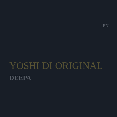
EN
YOSHI DI ORIGINAL
DEEPA