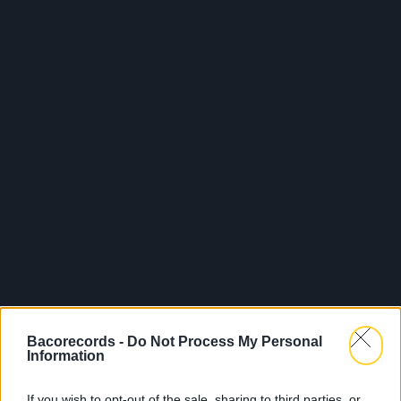
Bacorecords -
Do Not Process My Personal
Information
If you wish to opt-out of the sale, sharing to third parties, or