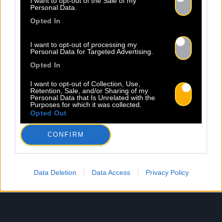
I want to opt-out of the Sale of my
Personal Data.
Opted In
I want to opt-out of processing my
Personal Data for Targeted Advertising.
Opted In
I want to opt-out of Collection, Use,
Retention, Sale, and/or Sharing of my
Personal Data that Is Unrelated with the
Purposes for which it was collected.
Opted Out
CONFIRM
Data Deletion
Data Access
Privacy Policy