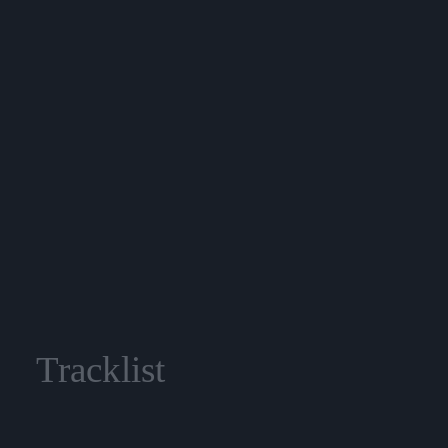
Tracklist