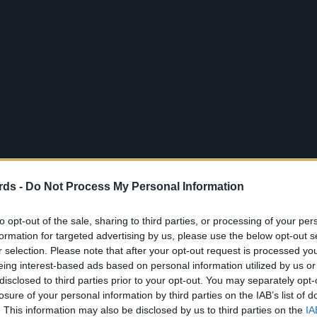
rds -
Do Not Process My Personal Information
to opt-out of the sale, sharing to third parties, or processing of your per
formation for targeted advertising by us, please use the below opt-out s
r selection. Please note that after your opt-out request is processed y
eing interest-based ads based on personal information utilized by us or
disclosed to third parties prior to your opt-out. You may separately opt-
losure of your personal information by third parties on the IAB’s list of
. This information may also be disclosed by us to third parties on the
IA