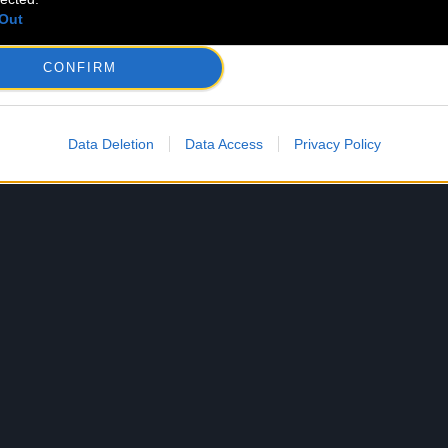
Out
CONFIRM
Data Deletion
Data Access
Privacy Policy