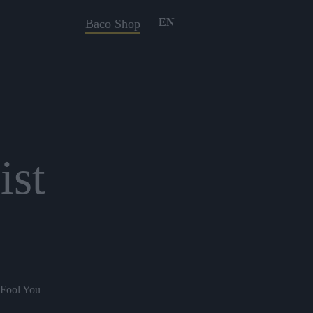
EN
Baco Shop
ist
 Fool You