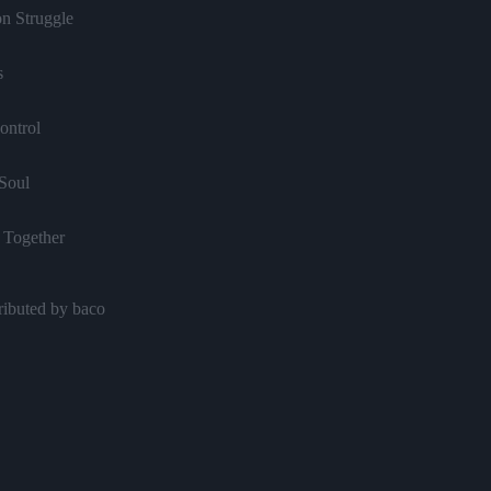
on Struggle
s
ontrol
Soul
 Together
ow Coming Your Way
ributed by baco
Your Guns