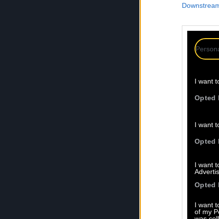
Downstream 
Persona
I want t
Opted 
I want t
Opted 
I want 
Advertis
Opted 
I want t
of my P
was col