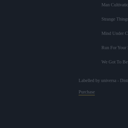
Man Cultivati
Strange Thing
Mind Under C
Run For Your 
We Got To Be
Trouble Is N
Labelled by universa - Dist
Tension
Purchase
Throw Away 