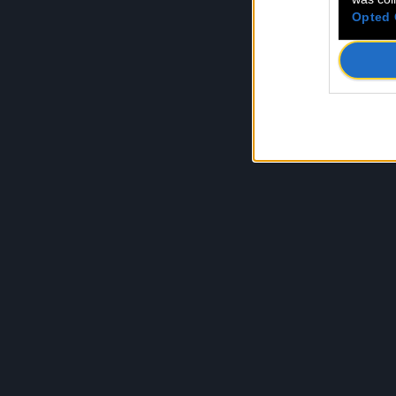
Opted 