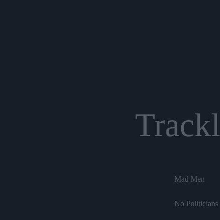
Trackl
Mad Men
No Politicians