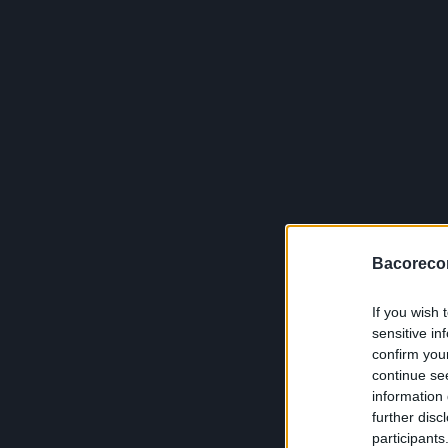
Bacoreco
If you wish 
sensitive in
confirm you
continue se
information 
further disc
participants