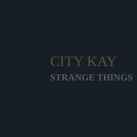
CITY KAY
STRANGE THINGS