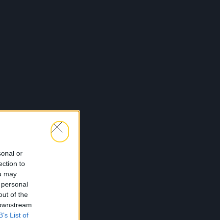
sonal or
ection to
ou may
 personal
out of the
 downstream
B’s List of