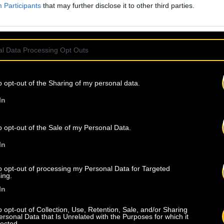
Participants
that may further disclose it to other third parties.
l Data Processing Opt Outs
o opt-out of the Sharing of my personal data.
In
o opt-out of the Sale of my Personal Data.
In
to opt-out of processing my Personal Data for Targeted
ing.
In
o opt-out of Collection, Use, Retention, Sale, and/or Sharing
ersonal Data that Is Unrelated with the Purposes for which it
lected.