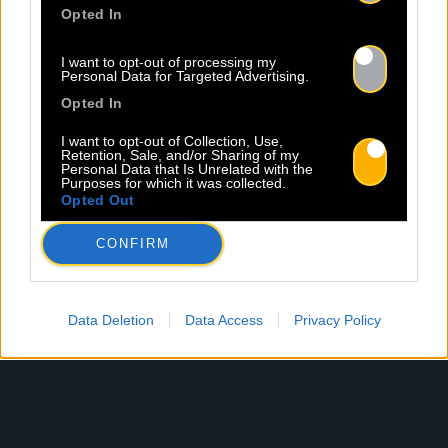
Opted In
I want to opt-out of processing my
Personal Data for Targeted Advertising.
Opted In
I want to opt-out of Collection, Use,
Retention, Sale, and/or Sharing of my
Personal Data that Is Unrelated with the
Purposes for which it was collected.
Opted Out
CONFIRM
Data Deletion
Data Access
Privacy Policy