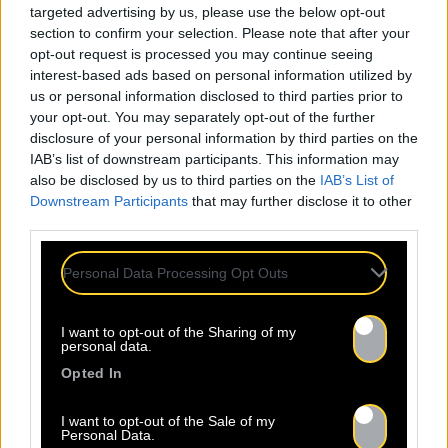
targeted advertising by us, please use the below opt-out
section to confirm your selection. Please note that after your
opt-out request is processed you may continue seeing
interest-based ads based on personal information utilized by
us or personal information disclosed to third parties prior to
your opt-out. You may separately opt-out of the further
disclosure of your personal information by third parties on the
IAB’s list of downstream participants. This information may
also be disclosed by us to third parties on the
IAB’s List of
Downstream Participants
that may further disclose it to other
third parties.
Personal Data Processing Opt Outs
I want to opt-out of the Sharing of my
personal data.
Opted In
I want to opt-out of the Sale of my
Personal Data.