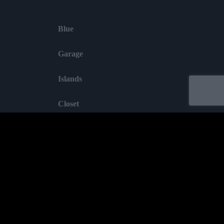
Blue
Garage
Islands
Closet
Garden
Labelled by universa - Distributed by baco
Purchase