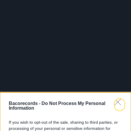
Bacorecords -
Do Not Process My Personal
Information
If you wish to opt-out of the sale, sharing to third parties, or
processing of your personal or sensitive information for