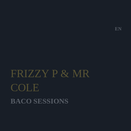
EN
FRIZZY P & MR
COLE
BACO SESSIONS