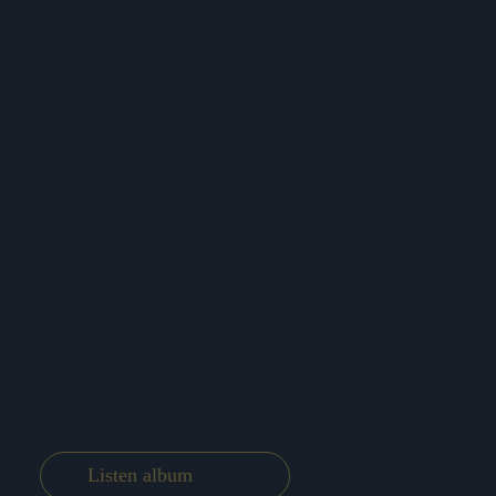
Listen album