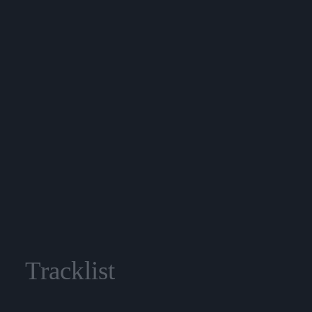
Tracklist