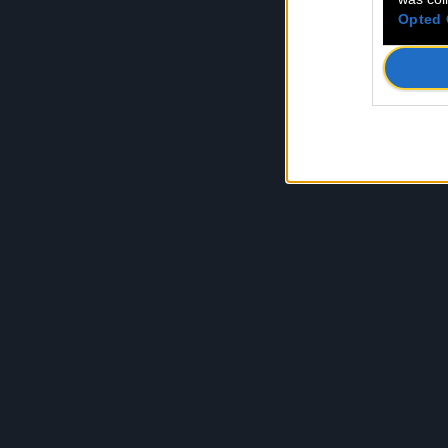
Opted 