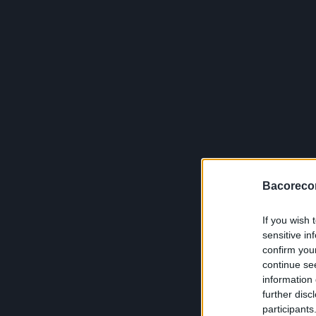
Bacoreco
If you wish 
sensitive in
confirm you
continue se
information 
further disc
participants