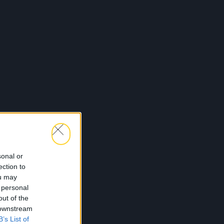
sonal or
ection to
ou may
 personal
out of the
 downstream
B’s List of