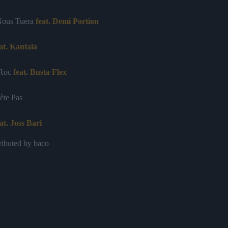
Nous Tuera
feat. Demi Portion
at. Kantala
 Roc
feat. Busta Flex
ète Pas
at. Joss Bari
ributed by baco
Nous
s
feat. Volodia