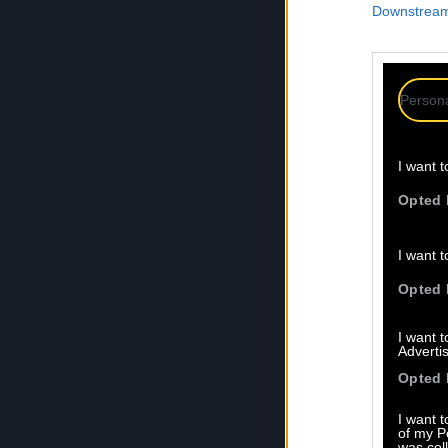
Downstream 
Persona
I want t
Opted 
I want t
Opted 
I want 
Advertis
Opted 
I want t
of my P
was col