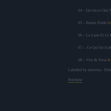
04 – Qu’est-ce Qui 
05 – Bonne Étoile
fe
06 – La Lune Et Le
07 –. Ce Qu’On Ach
08 – Vice & Versa
fe
Labelled by universa - Dist
09 – Des Bouts De 
Purchase
10 – Pointillés
11 – Tant Qu’à Faire
12 – Rose Des Vent