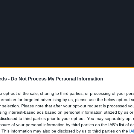
rds -
Do Not Process My Personal Information
to opt-out of the sale, sharing to third parties, or processing of your per
formation for targeted advertising by us, please use the below opt-out s
r selection. Please note that after your opt-out request is processed y
eing interest-based ads based on personal information utilized by us or
disclosed to third parties prior to your opt-out. You may separately opt-
losure of your personal information by third parties on the IAB’s list of
. This information may also be disclosed by us to third parties on the
IA