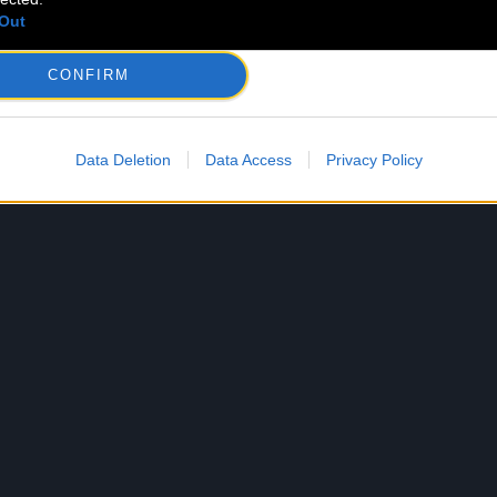
Out
CONFIRM
Data Deletion
Data Access
Privacy Policy