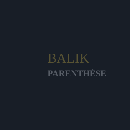
BALIK
PARENTHÈSE