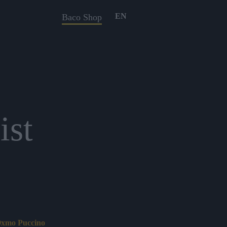
EN
Baco Shop
ist
 Oxmo Puccino