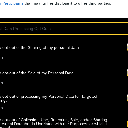
Participants
that may further disclose it to other third parties.
l Data Processing Opt Outs
o opt-out of the Sharing of my personal data.
In
o opt-out of the Sale of my Personal Data.
In
to opt-out of processing my Personal Data for Targeted
ing.
In
o opt-out of Collection, Use, Retention, Sale, and/or Sharing
ersonal Data that Is Unrelated with the Purposes for which it
lected.