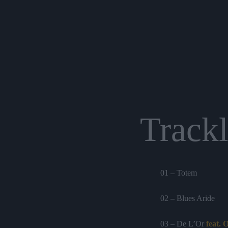
Trackl
01 – Totem
02 – Blues Aride
03 – De L’Or
feat.