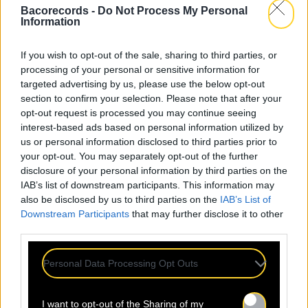
Bacorecords -
Do Not Process My Personal
Information
If you wish to opt-out of the sale, sharing to third parties, or
processing of your personal or sensitive information for
targeted advertising by us, please use the below opt-out
section to confirm your selection. Please note that after your
opt-out request is processed you may continue seeing
interest-based ads based on personal information utilized by
us or personal information disclosed to third parties prior to
your opt-out. You may separately opt-out of the further
disclosure of your personal information by third parties on the
IAB’s list of downstream participants. This information may
also be disclosed by us to third parties on the
IAB’s List of
Downstream Participants
that may further disclose it to other
third parties.
Personal Data Processing Opt Outs
I want to opt-out of the Sharing of my