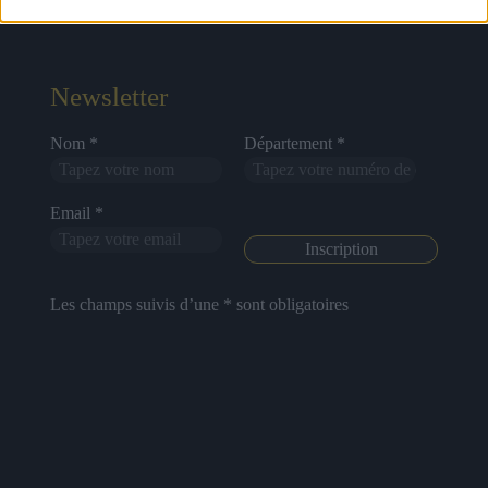
About Us
Artists
Contact
Newsletter
Nom *
Département *
Email *
Les champs suivis d’une * sont obligatoires