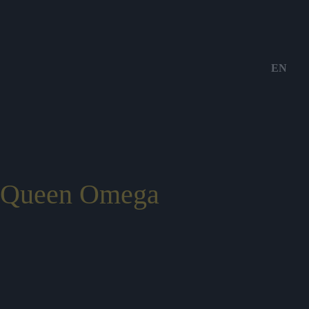
EN
Queen Omega