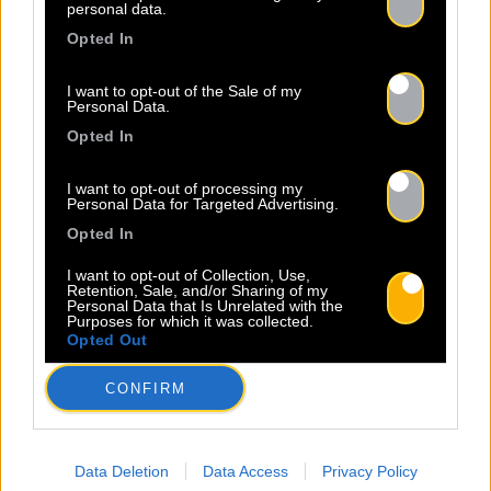
personal data.
Opted In
I want to opt-out of the Sale of my
Personal Data.
Opted In
I want to opt-out of processing my
Personal Data for Targeted Advertising.
Opted In
I want to opt-out of Collection, Use,
Retention, Sale, and/or Sharing of my
Personal Data that Is Unrelated with the
Purposes for which it was collected.
Legal Notice
Policy
Opted Out
CONFIRM
Data Deletion
Data Access
Privacy Policy