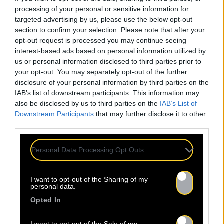
processing of your personal or sensitive information for
targeted advertising by us, please use the below opt-out
section to confirm your selection. Please note that after your
opt-out request is processed you may continue seeing
interest-based ads based on personal information utilized by
us or personal information disclosed to third parties prior to
your opt-out. You may separately opt-out of the further
disclosure of your personal information by third parties on the
IAB’s list of downstream participants. This information may
also be disclosed by us to third parties on the
IAB’s List of
Downstream Participants
that may further disclose it to other
third parties.
Personal Data Processing Opt Outs
I want to opt-out of the Sharing of my
personal data.
Opted In