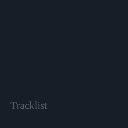
Tracklist