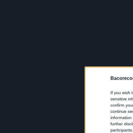
Bacoreco
If you wish 
sensitive in
confirm you
continue se
information 
further disc
participants