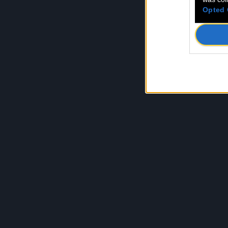
Opted 