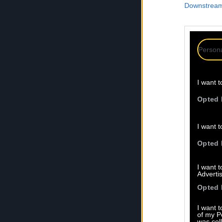
Downstream 
Persona
I want t
Opted 
I want t
Opted 
I want 
Advertis
Opted 
I want t
of my P
was col