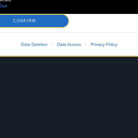
Out
CONFIRM
Data Deletion
Data Access
Privacy Policy