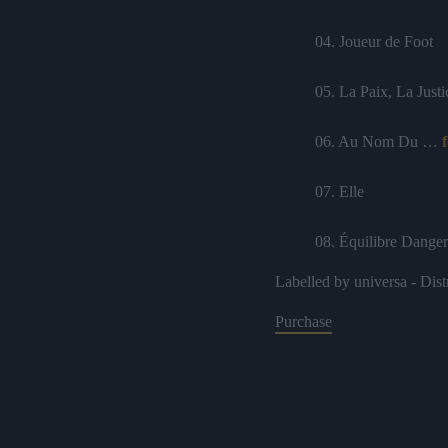
04. Joueur de Foot
05. La Paix, La Justi
06. Au Nom Du …
07. Elle
08. Équilibre Dange
Labelled by universa - Dist
09. Trop Tard
Purchase
10. Amour Suprême
11. Addiction
12. Ce Feeling