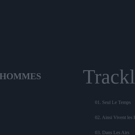
Trackl
S HOMMES
01. Seul Le Temps
02. Ainsi Vivent le
03. Dans Les Airs