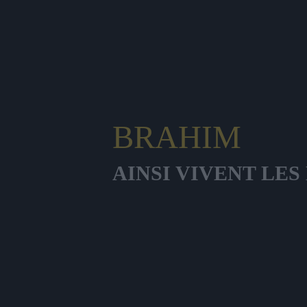
BRAHIM
AINSI VIVENT LE