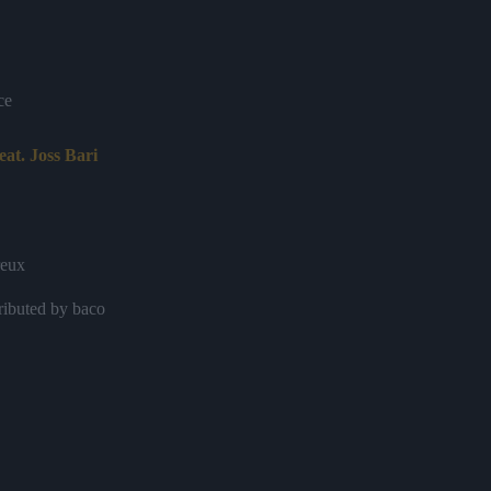
ce
feat. Joss Bari
reux
ributed by baco