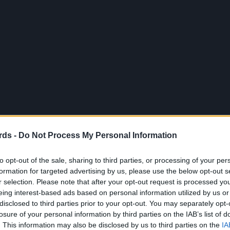
rds -
Do Not Process My Personal Information
to opt-out of the sale, sharing to third parties, or processing of your per
formation for targeted advertising by us, please use the below opt-out s
r selection. Please note that after your opt-out request is processed y
eing interest-based ads based on personal information utilized by us or
disclosed to third parties prior to your opt-out. You may separately opt-
losure of your personal information by third parties on the IAB’s list of
. This information may also be disclosed by us to third parties on the
IA