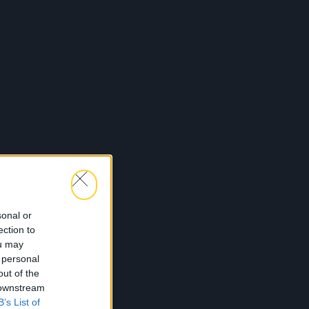
sonal or
ection to
ou may
 personal
out of the
 downstream
B’s List of