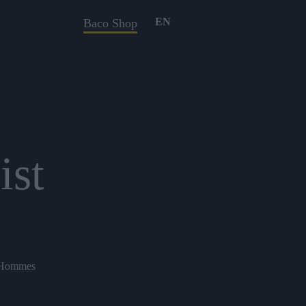
EN
Baco Shop
ist
s Hommes