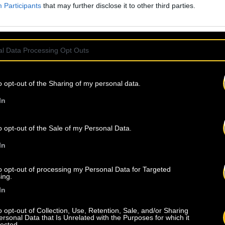
Participants
that may further disclose it to other third parties.
l Data Processing Opt Outs
o opt-out of the Sharing of my personal data.
In
o opt-out of the Sale of my Personal Data.
In
to opt-out of processing my Personal Data for Targeted
ing.
In
o opt-out of Collection, Use, Retention, Sale, and/or Sharing
ersonal Data that Is Unrelated with the Purposes for which it
lected.