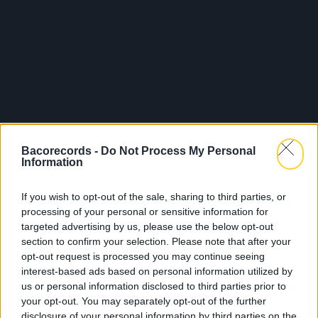
Bacorecords -
Do Not Process My Personal
Information
If you wish to opt-out of the sale, sharing to third parties, or
processing of your personal or sensitive information for
targeted advertising by us, please use the below opt-out
section to confirm your selection. Please note that after your
opt-out request is processed you may continue seeing
interest-based ads based on personal information utilized by
us or personal information disclosed to third parties prior to
your opt-out. You may separately opt-out of the further
disclosure of your personal information by third parties on the