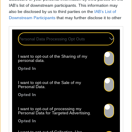
IAB’s list of downstream participants. This information may
also be disclosed by us to third parties on the
IAB’s List of
Downstream Participants
that may further disclose it to other
third parties.
Personal Data Processing Opt Outs
I want to opt-out of the Sharing of my
personal data.
Opted In
Legal Notice
Policy
I want to opt-out of the Sale of my
Personal Data.
Opted In
I want to opt-out of processing my
Personal Data for Targeted Advertising.
Opted In
About Us
Artists
Contact
I want to opt-out of Collection, Use,