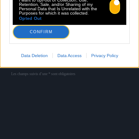
Retention, Sale, and/or Sharing of my
Personal Data that Is Unrelated with the
Purposes for which it was collected.
Newsletter
Opted Out
Nom *
Département *
CONFIRM
Email *
Data Deletion
Data Access
Privacy Policy
Les champs suivis d’une * sont obligatoires