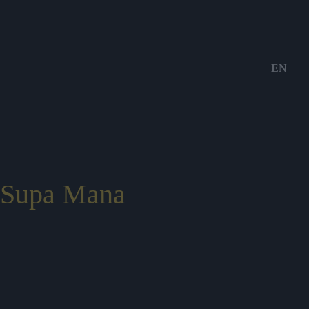
EN
Supa Mana