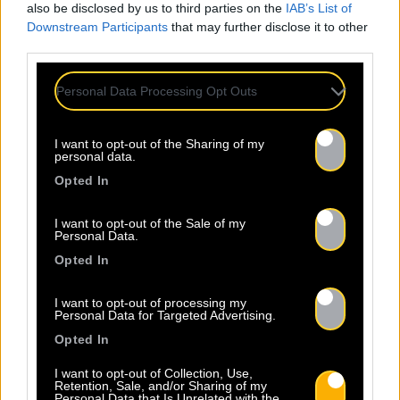
also be disclosed by us to third parties on the
IAB’s List of
Downstream Participants
that may further disclose it to other
third parties.
Personal Data Processing Opt Outs
I want to opt-out of the Sharing of my
personal data.
Opted In
I want to opt-out of the Sale of my
Personal Data.
Opted In
I want to opt-out of processing my
Personal Data for Targeted Advertising.
Opted In
I want to opt-out of Collection, Use,
Retention, Sale, and/or Sharing of my
Personal Data that Is Unrelated with the