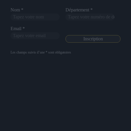
Nom *
Département *
Email *
Les champs suivis d’une * sont obligatoires