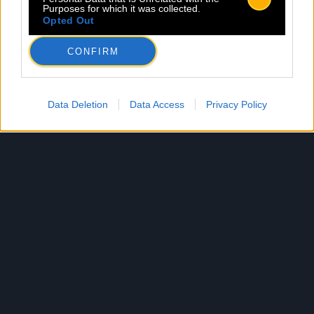
Purposes for which it was collected.
Opted Out
CONFIRM
Data Deletion
Data Access
Privacy Policy