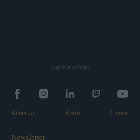
Legal Notice
Policy
About Us
Artists
Contact
Newsletter