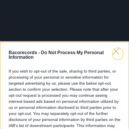
Bacorecords -
Do Not Process My Personal
Information
If you wish to opt-out of the sale, sharing to third parties, or
processing of your personal or sensitive information for
targeted advertising by us, please use the below opt-out
section to confirm your selection. Please note that after your
opt-out request is processed you may continue seeing
interest-based ads based on personal information utilized by
us or personal information disclosed to third parties prior to
your opt-out. You may separately opt-out of the further
disclosure of your personal information by third parties on the
IAB’s list of downstream participants. This information may