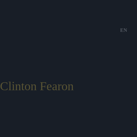
EN
Clinton Fearon