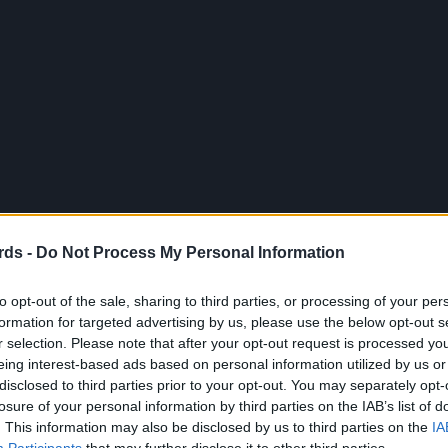
rds -
Do Not Process My Personal Information
to opt-out of the sale, sharing to third parties, or processing of your per
formation for targeted advertising by us, please use the below opt-out s
r selection. Please note that after your opt-out request is processed y
eing interest-based ads based on personal information utilized by us or
disclosed to third parties prior to your opt-out. You may separately opt-
losure of your personal information by third parties on the IAB’s list of
. This information may also be disclosed by us to third parties on the
IA