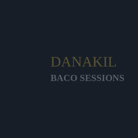
DANAKIL
BACO SESSIONS