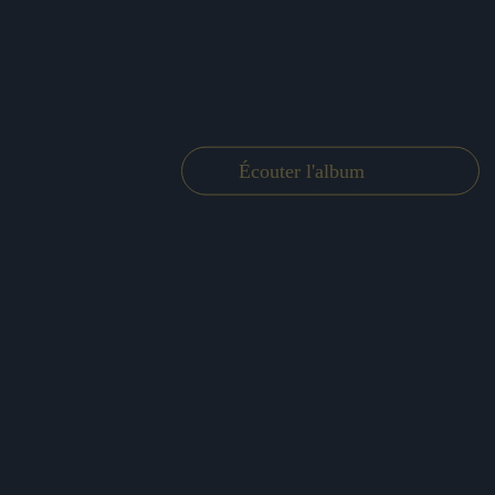
Écouter l'album