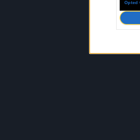
Opted 