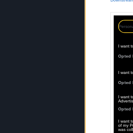
Downstream 
Persona
I want t
Opted 
I want t
Opted 
I want 
Advertis
Opted 
I want t
of my P
was col