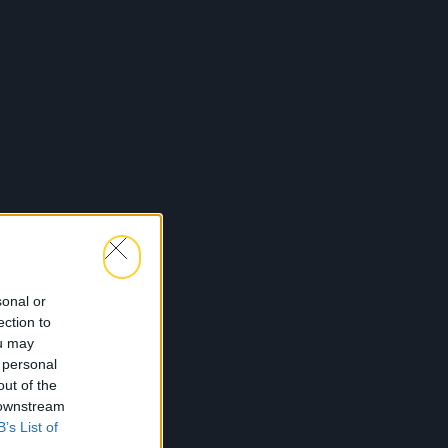
sonal or
ection to
ou may
 personal
out of the
 downstream
B’s List of