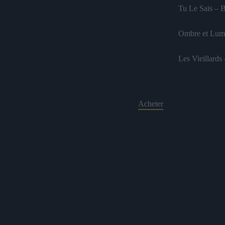
Tu Le Sais – 
Ombre et Lumi
Les Vieillards
Acheter