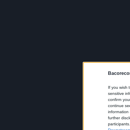
Bacoreco
If you wish 
sensitive in
confirm you
continue se
information 
further disc
participants