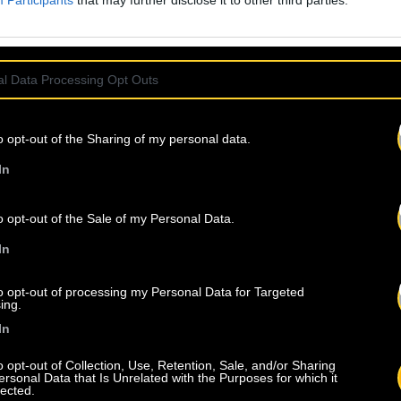
Participants
that may further disclose it to other third parties.
l Data Processing Opt Outs
o opt-out of the Sharing of my personal data.
In
o opt-out of the Sale of my Personal Data.
In
to opt-out of processing my Personal Data for Targeted
ing.
In
o opt-out of Collection, Use, Retention, Sale, and/or Sharing
ersonal Data that Is Unrelated with the Purposes for which it
lected.