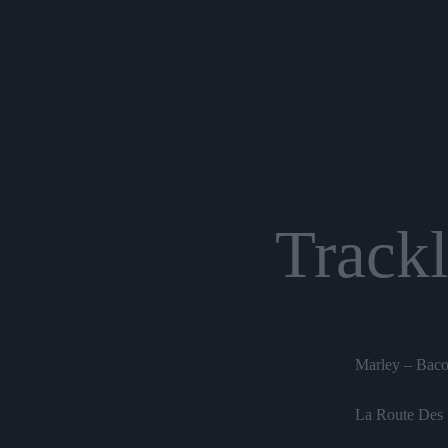
Trackl
Marley – Baco
La Route Des 