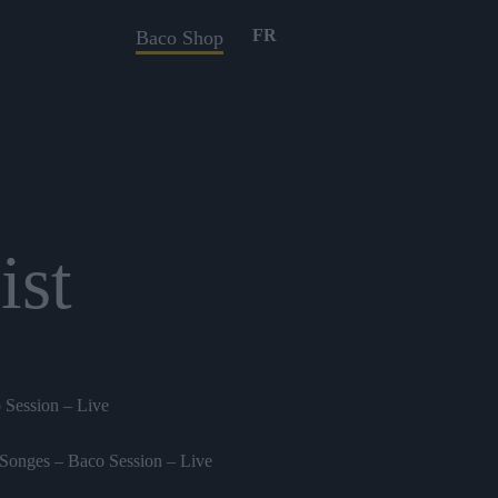
FR
Baco Shop
ist
 Session – Live
Songes – Baco Session – Live