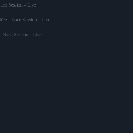
Baco Session – Live
ère – Baco Session – Live
 – Baco Session – Live