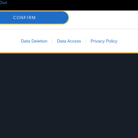
Out
CONFIRM
Data Deletion
Data Access
Privacy Policy