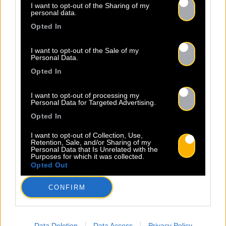
I want to opt-out of the Sharing of my
personal data.
Opted In
I want to opt-out of the Sale of my
Personal Data.
Opted In
I want to opt-out of processing my
Personal Data for Targeted Advertising.
Opted In
I want to opt-out of Collection, Use,
Retention, Sale, and/or Sharing of my
Personal Data that Is Unrelated with the
Purposes for which it was collected.
Opted Out
CONFIRM
Data Deletion
Data Access
Privacy Policy