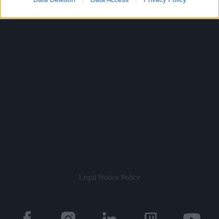
Legal Notice
Policy