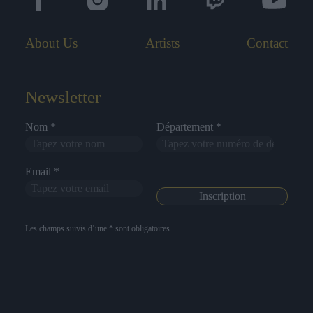
About Us
Artists
Contact
Newsletter
Nom *
Département *
Email *
Les champs suivis d’une * sont obligatoires