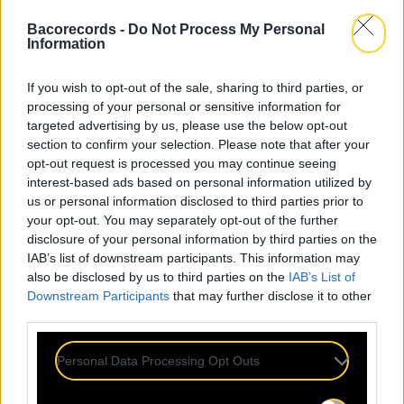
Bacorecords -
Do Not Process My Personal
Information
If you wish to opt-out of the sale, sharing to third parties, or
processing of your personal or sensitive information for
targeted advertising by us, please use the below opt-out
section to confirm your selection. Please note that after your
opt-out request is processed you may continue seeing
interest-based ads based on personal information utilized by
us or personal information disclosed to third parties prior to
your opt-out. You may separately opt-out of the further
disclosure of your personal information by third parties on the
IAB’s list of downstream participants. This information may
also be disclosed by us to third parties on the
IAB’s List of
Downstream Participants
that may further disclose it to other
third parties.
Personal Data Processing Opt Outs