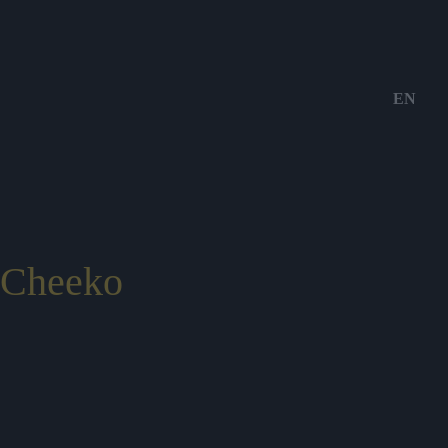
EN
Cheeko