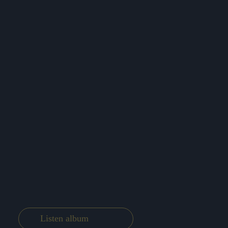
Listen album