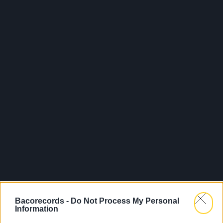
Bacorecords -
Do Not Process My Personal
Information