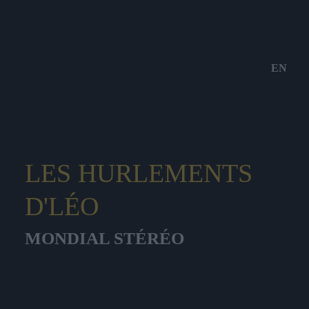
EN
LES HURLEMENTS
D'LÉO
MONDIAL STÉRÉO