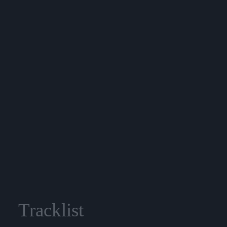
Tracklist