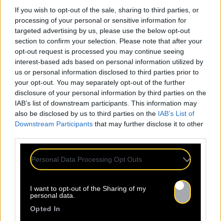
If you wish to opt-out of the sale, sharing to third parties, or
processing of your personal or sensitive information for
targeted advertising by us, please use the below opt-out
section to confirm your selection. Please note that after your
opt-out request is processed you may continue seeing
interest-based ads based on personal information utilized by
us or personal information disclosed to third parties prior to
your opt-out. You may separately opt-out of the further
disclosure of your personal information by third parties on the
IAB’s list of downstream participants. This information may
also be disclosed by us to third parties on the
IAB’s List of
Downstream Participants
that may further disclose it to other
third parties.
Personal Data Processing Opt Outs
I want to opt-out of the Sharing of my
personal data.
Opted In