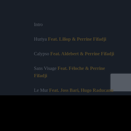
Intro
Huriya
Feat. Liliop & Perrine Fifadji
Calypso
Feat. Aldebert & Perrine Fifadji
Sans Visage
Feat. Féloche & Perrine
Fifadji
Le Mur
Feat. Joss Bari, Hugo Raducanu
(Télégram) & Perrine Fifadji & Chaïma
On met les voiles
Feat. Les Ogres de
Barback & Perrine Fifadji