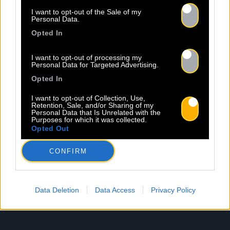
I want to opt-out of the Sale of my
Personal Data.
Opted In
I want to opt-out of processing my
Personal Data for Targeted Advertising.
Opted In
I want to opt-out of Collection, Use,
Retention, Sale, and/or Sharing of my
Personal Data that Is Unrelated with the
Purposes for which it was collected.
Opted Out
CONFIRM
Data Deletion
Data Access
Privacy Policy