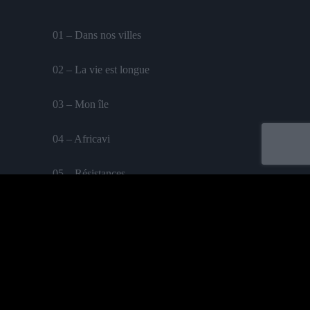
01 – Dans nos villes
02 – La vie est longue
03 – Mon île
04 – Africavi
05 – Résistances
06 – True love
07 – Les hommes de la paix
Labelled by universa - Distributed by baco
08 – Thingz of my time
Purchase