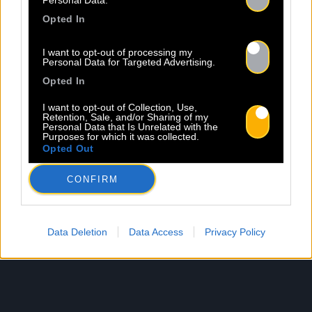
Personal Data.
Opted In
I want to opt-out of processing my
Personal Data for Targeted Advertising.
Opted In
I want to opt-out of Collection, Use,
Retention, Sale, and/or Sharing of my
Personal Data that Is Unrelated with the
Purposes for which it was collected.
Opted Out
CONFIRM
Data Deletion
Data Access
Privacy Policy