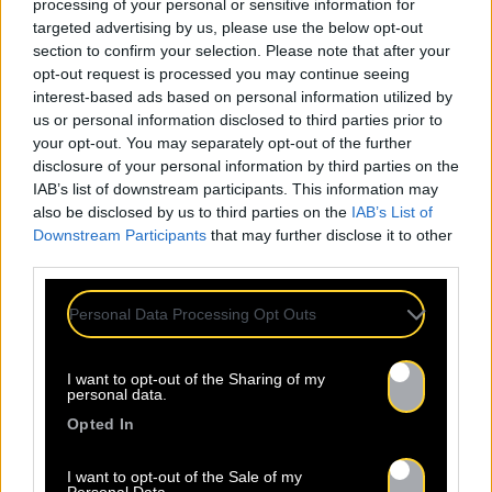
processing of your personal or sensitive information for
targeted advertising by us, please use the below opt-out
section to confirm your selection. Please note that after your
opt-out request is processed you may continue seeing
interest-based ads based on personal information utilized by
us or personal information disclosed to third parties prior to
your opt-out. You may separately opt-out of the further
disclosure of your personal information by third parties on the
IAB’s list of downstream participants. This information may
also be disclosed by us to third parties on the
IAB’s List of
Downstream Participants
that may further disclose it to other
third parties.
Personal Data Processing Opt Outs
I want to opt-out of the Sharing of my
personal data.
Opted In
I want to opt-out of the Sale of my