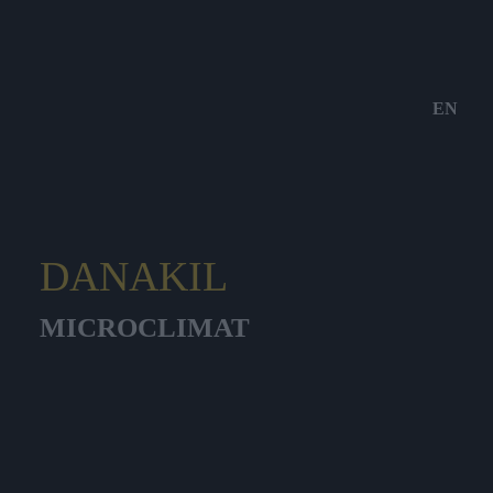
EN
DANAKIL
MICROCLIMAT