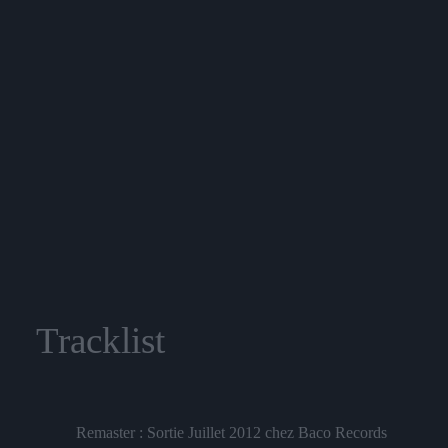
Tracklist
Remaster : Sortie Juillet 2012 chez Baco Records