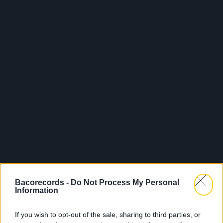
Bacorecords -
Do Not Process My Personal
Information
If you wish to opt-out of the sale, sharing to third parties, or