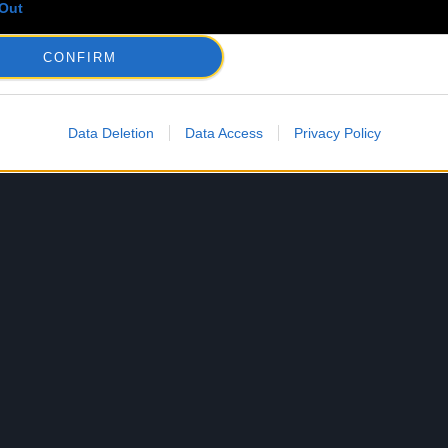
Out
CONFIRM
Data Deletion
Data Access
Privacy Policy