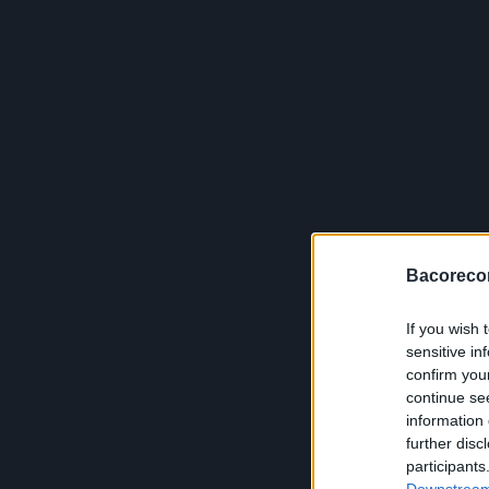
Bacoreco
If you wish 
sensitive in
confirm you
continue se
information 
further disc
participants