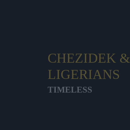
CHEZIDEK &
LIGERIANS
TIMELESS