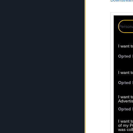
Downstream 
Persona
I want t
Opted 
I want t
Opted 
I want 
Advertis
Opted 
I want t
of my P
was col