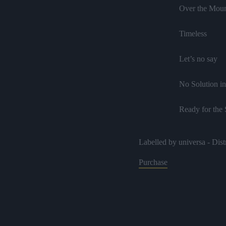
Over the Moun
Timeless
Let’s no say
No Solution in
Ready for the
I Love Jah
Labelled by universa - Dist
It Comes Dow
Purchase