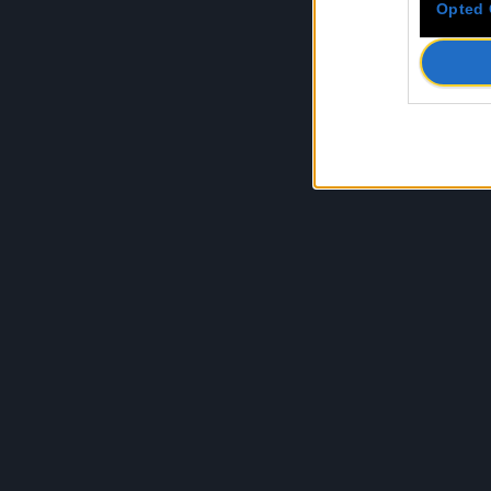
Opted 