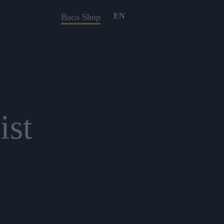
EN
Baco Shop
ist