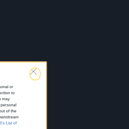
sonal or
ection to
ou may
 personal
out of the
 downstream
B’s List of