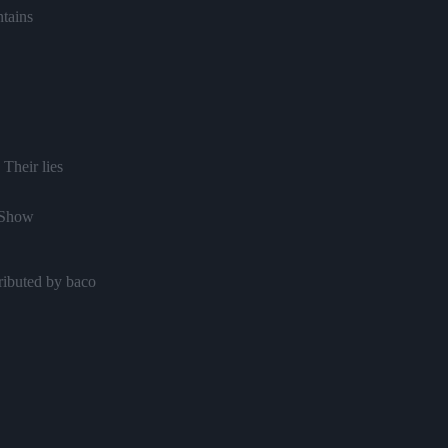
tains
 Their lies
 Show
ributed by baco
n to Love