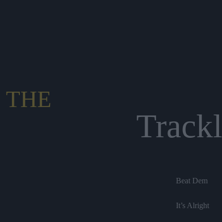
 THE
Trackl
Beat Dem
It’s Alright