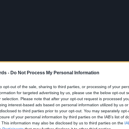
rds -
Do Not Process My Personal Information
to opt-out of the sale, sharing to third parties, or processing of your per
formation for targeted advertising by us, please use the below opt-out s
r selection. Please note that after your opt-out request is processed y
eing interest-based ads based on personal information utilized by us or
disclosed to third parties prior to your opt-out. You may separately opt-
losure of your personal information by third parties on the IAB’s list of
. This information may also be disclosed by us to third parties on the
IA