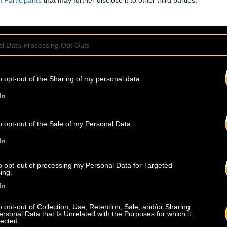
Participants
that may further disclose it to other third parties.
l Data Processing Opt Outs
o opt-out of the Sharing of my personal data.
In
o opt-out of the Sale of my Personal Data.
In
to opt-out of processing my Personal Data for Targeted
ing.
In
o opt-out of Collection, Use, Retention, Sale, and/or Sharing
ersonal Data that Is Unrelated with the Purposes for which it
lected.