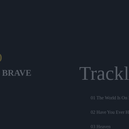
O
Trackl
 BRAVE
01 The World Is On 
02 Have You Ever H
03 Heaven