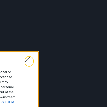
sonal or
ection to
ou may
 personal
out of the
 downstream
B’s List of