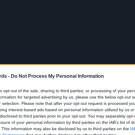
rds -
Do Not Process My Personal Information
to opt-out of the sale, sharing to third parties, or processing of your per
formation for targeted advertising by us, please use the below opt-out s
r selection. Please note that after your opt-out request is processed y
eing interest-based ads based on personal information utilized by us or
disclosed to third parties prior to your opt-out. You may separately opt-
losure of your personal information by third parties on the IAB’s list of
. This information may also be disclosed by us to third parties on the
IA