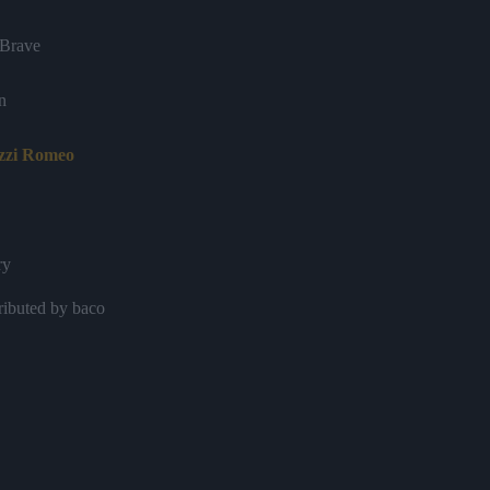
Brave
n
izzi Romeo
ry
ributed by baco