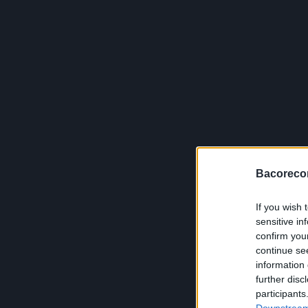
Bacoreco
If you wish 
sensitive in
confirm you
continue se
information 
further disc
participants