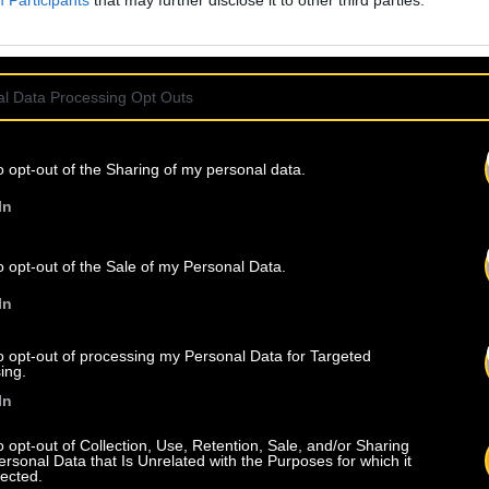
Participants
that may further disclose it to other third parties.
l Data Processing Opt Outs
o opt-out of the Sharing of my personal data.
In
o opt-out of the Sale of my Personal Data.
In
to opt-out of processing my Personal Data for Targeted
ing.
In
o opt-out of Collection, Use, Retention, Sale, and/or Sharing
ersonal Data that Is Unrelated with the Purposes for which it
lected.