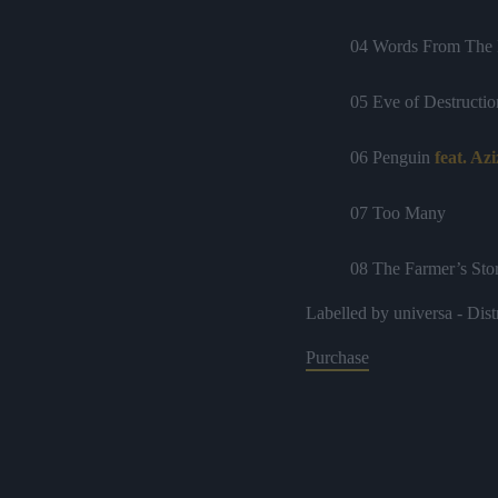
04 Words From The 
05 Eve of Destructio
06 Penguin
feat. Az
07 Too Many
08 The Farmer’s Sto
Labelled by universa - Dist
09 Say Yes
Purchase
10 Thank God