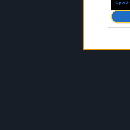
Opted 