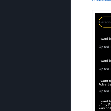
Downstream 
Persona
I want t
Opted 
I want t
Opted 
I want 
Advertis
Opted 
I want t
of my P
was col