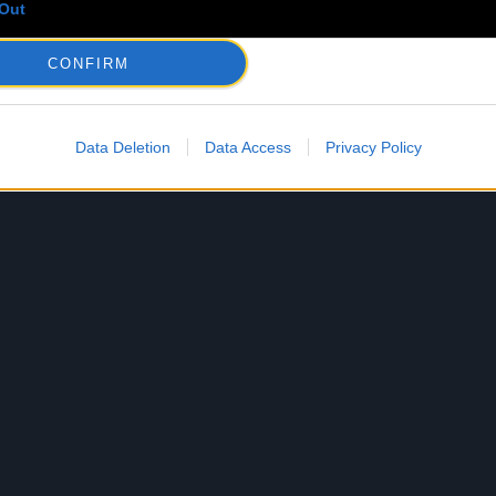
Out
CONFIRM
Data Deletion
Data Access
Privacy Policy