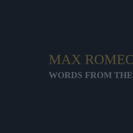
MAX ROME
WORDS FROM THE