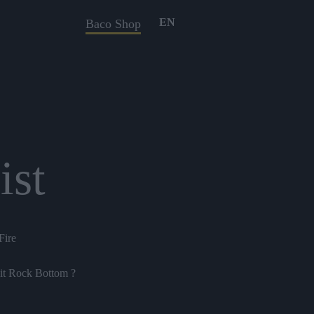
EN
Baco Shop
ist
Fire
it Rock Bottom ?