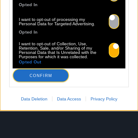
Opted In
I want to opt-out of processing my
Personal Data for Targeted Advertising.
Opted In
I want to opt-out of Collection, Use,
Retention, Sale, and/or Sharing of my
Personal Data that Is Unrelated with the
Purposes for which it was collected.
Opted Out
CONFIRM
Data Deletion
Data Access
Privacy Policy