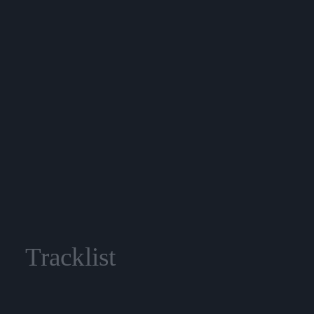
Tracklist