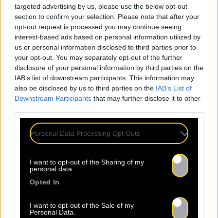
targeted advertising by us, please use the below opt-out
section to confirm your selection. Please note that after your
opt-out request is processed you may continue seeing
interest-based ads based on personal information utilized by
us or personal information disclosed to third parties prior to
your opt-out. You may separately opt-out of the further
disclosure of your personal information by third parties on the
IAB’s list of downstream participants. This information may
also be disclosed by us to third parties on the
IAB’s List of
Downstream Participants
that may further disclose it to other
third parties.
Personal Data Processing Opt Outs
I want to opt-out of the Sharing of my
personal data.
Opted In
I want to opt-out of the Sale of my
Personal Data.