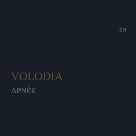
EN
VOLODIA
APNÉE