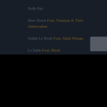
Nulle Part
Slow Down
Feat. Naâman & Théo
Jahneration
Oublie Le Reste
Feat. Almä Mango
Le Sable
Feat. Bhati
Apnée
Labelled by universa - Distributed by baco
Purchase