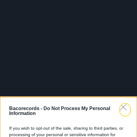
Bacorecords -
Do Not Process My Personal
Information
If you wish to opt-out of the sale, sharing to third parties, or
processing of your personal or sensitive information for