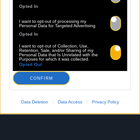
Opted In
I want to opt-out of processing my
Personal Data for Targeted Advertising.
Opted In
I want to opt-out of Collection, Use,
Retention, Sale, and/or Sharing of my
Personal Data that Is Unrelated with the
Purposes for which it was collected.
Opted Out
CONFIRM
Data Deletion
Data Access
Privacy Policy