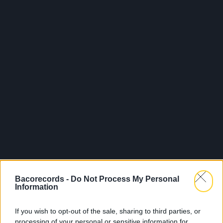
Bacorecords -
Do Not Process My Personal
Information
If you wish to opt-out of the sale, sharing to third parties, or
processing of your personal or sensitive information for