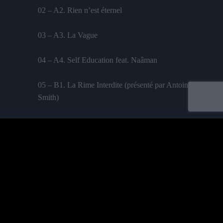
02 – A2. Rien n’est éternel
03 – A3. La Vague
04 – A4. Self Education feat. Naâman
05 – B1. La Rime Interdite (présenté par Antoine
Smith)
06 – B2. 2 Temps 3 Mouvements
07 – B3. Chambre Sourde
08 – B4. Bonjour Tristesse
Labelled by universa - Distributed by baco
09 – C1. La Phobie des Aiguilles
Purchase
10 – C2. Les Portes