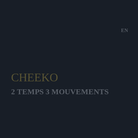
EN
CHEEKO
2 TEMPS 3 MOUVEMENTS