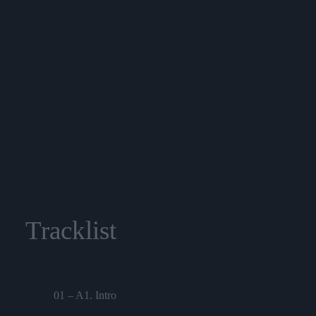
Tracklist
01 – A1. Intro