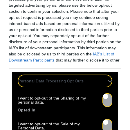
targeted advertising by us, please use the below opt-out
section to confirm your selection. Please note that after your
opt-out request is processed you may continue seeing
interest-based ads based on personal information utilized by
us or personal information disclosed to third parties prior to
your opt-out. You may separately opt-out of the further
disclosure of your personal information by third parties on the
IAB’s list of downstream participants. This information may
also be disclosed by us to third parties on the
IAB’s List of
Downstream Participants
that may further disclose it to other
third parties.
Personal Data Processing Opt Outs
I want to opt-out of the Sharing of my
personal data.
Opted In
I want to opt-out of the Sale of my
Personal Data.