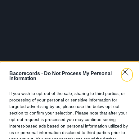
Bacorecords -
Do Not Process My Personal
Information
Legal Notice
Policy
If you wish to opt-out of the sale, sharing to third parties, or
processing of your personal or sensitive information for
targeted advertising by us, please use the below opt-out
section to confirm your selection. Please note that after your
opt-out request is processed you may continue seeing
interest-based ads based on personal information utilized by
us or personal information disclosed to third parties prior to
About Us
Artists
Contact