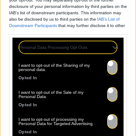
your opt-out. You may separately opt-out of the further
disclosure of your personal information by third parties on the
IAB’s list of downstream participants. This information may
also be disclosed by us to third parties on the
IAB’s List of
Newsletter
Downstream Participants
that may further disclose it to other
third parties.
Nom *
Personal Data Processing Opt Outs
Département *
I want to opt-out of the Sharing of my
personal data.
Opted In
Email *
I want to opt-out of the Sale of my
Personal Data.
Opted In
Les champs suivis d’une * sont obligatoires
I want to opt-out of processing my
Personal Data for Targeted Advertising.
Opted In