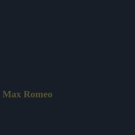
Max Romeo