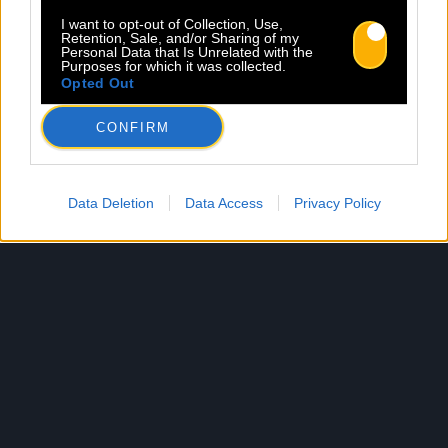
I want to opt-out of Collection, Use,
Retention, Sale, and/or Sharing of my
Personal Data that Is Unrelated with the
Purposes for which it was collected.
Opted Out
CONFIRM
Data Deletion
Data Access
Privacy Policy