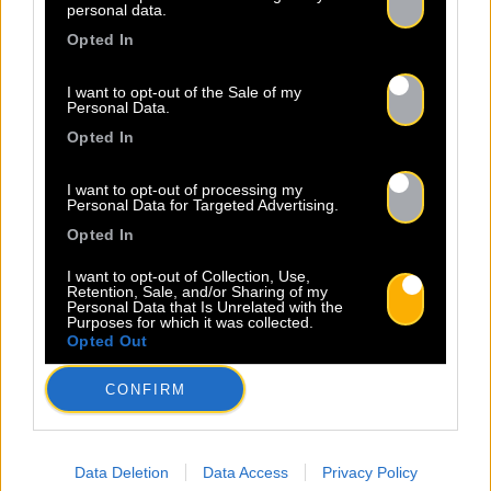
personal data.
Opted In
I want to opt-out of the Sale of my
Personal Data.
Opted In
I want to opt-out of processing my
Personal Data for Targeted Advertising.
Opted In
I want to opt-out of Collection, Use,
Retention, Sale, and/or Sharing of my
Personal Data that Is Unrelated with the
Purposes for which it was collected.
Opted Out
CONFIRM
Data Deletion
Data Access
Privacy Policy