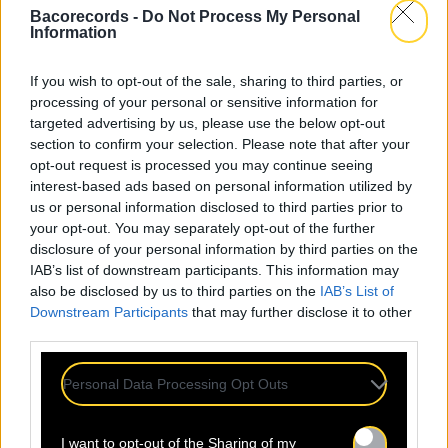
Bacorecords -
Do Not Process My Personal
Information
If you wish to opt-out of the sale, sharing to third parties, or
processing of your personal or sensitive information for
targeted advertising by us, please use the below opt-out
section to confirm your selection. Please note that after your
opt-out request is processed you may continue seeing
interest-based ads based on personal information utilized by
us or personal information disclosed to third parties prior to
your opt-out. You may separately opt-out of the further
disclosure of your personal information by third parties on the
IAB’s list of downstream participants. This information may
also be disclosed by us to third parties on the
IAB’s List of
Downstream Participants
that may further disclose it to other
third parties.
Personal Data Processing Opt Outs
I want to opt-out of the Sharing of my