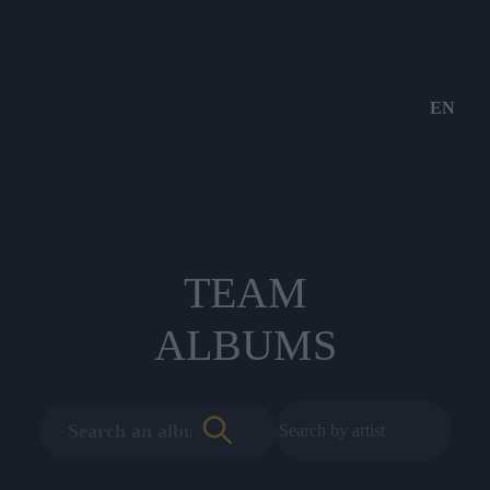
EN
TEAM
ALBUMS