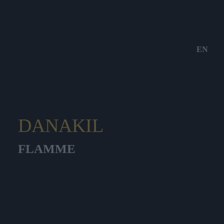
EN
DANAKIL
FLAMME