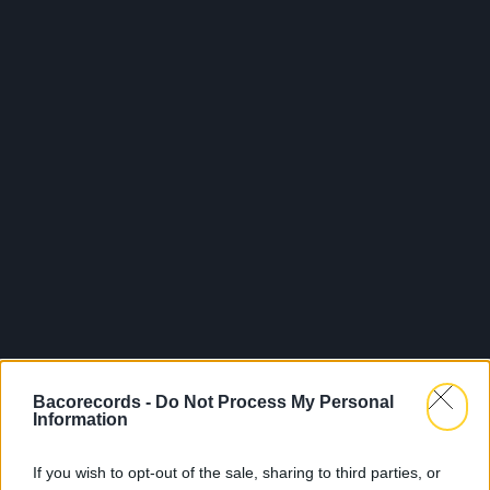
Bacorecords -
Do Not Process My Personal
Information
If you wish to opt-out of the sale, sharing to third parties, or