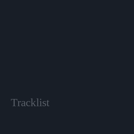
Tracklist