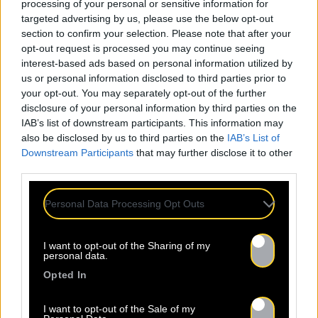
processing of your personal or sensitive information for
targeted advertising by us, please use the below opt-out
section to confirm your selection. Please note that after your
opt-out request is processed you may continue seeing
interest-based ads based on personal information utilized by
us or personal information disclosed to third parties prior to
your opt-out. You may separately opt-out of the further
disclosure of your personal information by third parties on the
IAB’s list of downstream participants. This information may
also be disclosed by us to third parties on the
IAB’s List of
Downstream Participants
that may further disclose it to other
third parties.
Personal Data Processing Opt Outs
I want to opt-out of the Sharing of my
personal data.
Opted In
I want to opt-out of the Sale of my