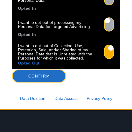
Personal Data.
Opted In
I want to opt-out of processing my
Personal Data for Targeted Advertising.
Opted In
I want to opt-out of Collection, Use,
Retention, Sale, and/or Sharing of my
Personal Data that Is Unrelated with the
Purposes for which it was collected.
Opted Out
CONFIRM
Data Deletion
Data Access
Privacy Policy