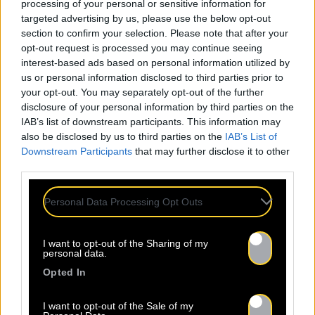
processing of your personal or sensitive information for
targeted advertising by us, please use the below opt-out
section to confirm your selection. Please note that after your
opt-out request is processed you may continue seeing
interest-based ads based on personal information utilized by
us or personal information disclosed to third parties prior to
your opt-out. You may separately opt-out of the further
disclosure of your personal information by third parties on the
IAB’s list of downstream participants. This information may
also be disclosed by us to third parties on the
IAB’s List of
Downstream Participants
that may further disclose it to other
third parties.
Personal Data Processing Opt Outs
I want to opt-out of the Sharing of my
personal data.
Opted In
I want to opt-out of the Sale of my