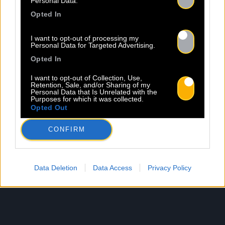
Personal Data.
Opted In
I want to opt-out of processing my
Personal Data for Targeted Advertising.
Opted In
I want to opt-out of Collection, Use,
Retention, Sale, and/or Sharing of my
Personal Data that Is Unrelated with the
Purposes for which it was collected.
Opted Out
CONFIRM
Data Deletion
Data Access
Privacy Policy