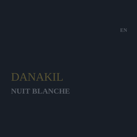
EN
DANAKIL
NUIT BLANCHE