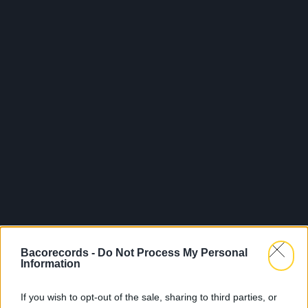
Bacorecords -
Do Not Process My Personal
Information
If you wish to opt-out of the sale, sharing to third parties, or