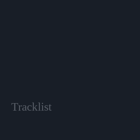
Tracklist