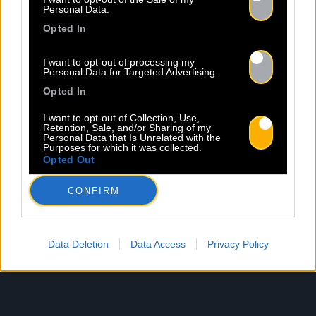
Personal Data.
Opted In
I want to opt-out of processing my
Personal Data for Targeted Advertising.
Opted In
I want to opt-out of Collection, Use,
Retention, Sale, and/or Sharing of my
Personal Data that Is Unrelated with the
Purposes for which it was collected.
Opted Out
CONFIRM
Data Deletion
Data Access
Privacy Policy