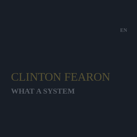
EN
CLINTON FEARON
WHAT A SYSTEM