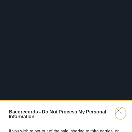
Bacorecords -
Do Not Process My Personal
Information
If you wish to opt-out of the sale, sharing to third parties, or