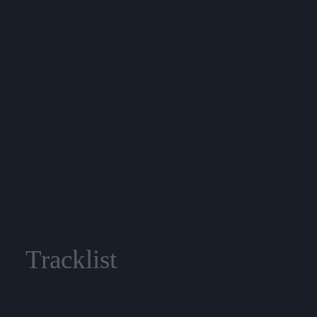
Tracklist