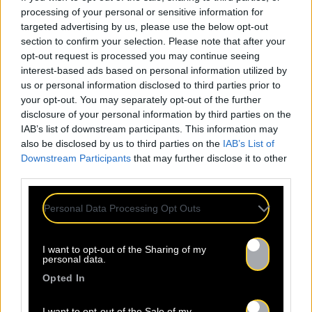
processing of your personal or sensitive information for
targeted advertising by us, please use the below opt-out
section to confirm your selection. Please note that after your
opt-out request is processed you may continue seeing
interest-based ads based on personal information utilized by
us or personal information disclosed to third parties prior to
your opt-out. You may separately opt-out of the further
disclosure of your personal information by third parties on the
IAB’s list of downstream participants. This information may
also be disclosed by us to third parties on the
IAB’s List of
Downstream Participants
that may further disclose it to other
third parties.
Personal Data Processing Opt Outs
I want to opt-out of the Sharing of my
personal data.
Opted In
I want to opt-out of the Sale of my