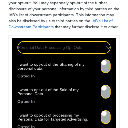
your opt-out. You may separately opt-out of the further
disclosure of your personal information by third parties on the
IAB’s list of downstream participants. This information may
also be disclosed by us to third parties on the
IAB’s List of
Downstream Participants
that may further disclose it to other
third parties.
Personal Data Processing Opt Outs
I want to opt-out of the Sharing of my
personal data.
Opted In
I want to opt-out of the Sale of my
Personal Data.
Opted In
I want to opt-out of processing my
Personal Data for Targeted Advertising.
Opted In