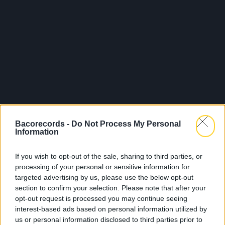
Bacorecords -
Do Not Process My Personal
Information
If you wish to opt-out of the sale, sharing to third parties, or
processing of your personal or sensitive information for
targeted advertising by us, please use the below opt-out
section to confirm your selection. Please note that after your
opt-out request is processed you may continue seeing
interest-based ads based on personal information utilized by
us or personal information disclosed to third parties prior to