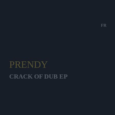
FR
PRENDY
CRACK OF DUB EP