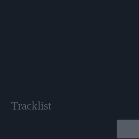
Tracklist