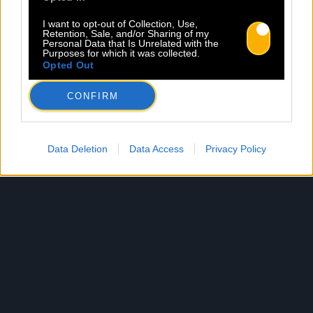
I want to opt-out of Collection, Use,
Retention, Sale, and/or Sharing of my
Personal Data that Is Unrelated with the
Purposes for which it was collected.
Opted Out
CONFIRM
Data Deletion
Data Access
Privacy Policy