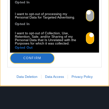
Opted In
I want to opt-out of processing my
Personal Data for Targeted Advertising.
Opted In
I want to opt-out of Collection, Use,
Retention, Sale, and/or Sharing of my
Personal Data that Is Unrelated with the
Purposes for which it was collected.
Opted Out
CONFIRM
Data Deletion
Data Access
Privacy Policy