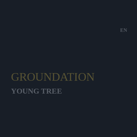
EN
GROUNDATION
YOUNG TREE