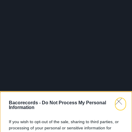
Bacorecords -
Do Not Process My Personal
Information
If you wish to opt-out of the sale, sharing to third parties, or
processing of your personal or sensitive information for