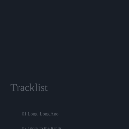
Tracklist
01 Long, Long Ago
02 Glory to the Kings