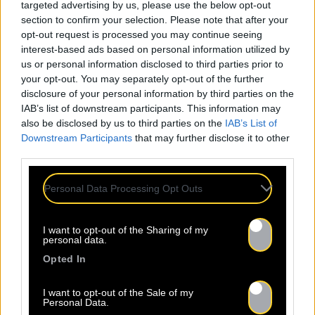
targeted advertising by us, please use the below opt-out
section to confirm your selection. Please note that after your
opt-out request is processed you may continue seeing
interest-based ads based on personal information utilized by
us or personal information disclosed to third parties prior to
your opt-out. You may separately opt-out of the further
disclosure of your personal information by third parties on the
IAB’s list of downstream participants. This information may
also be disclosed by us to third parties on the
IAB’s List of
Downstream Participants
that may further disclose it to other
third parties.
Personal Data Processing Opt Outs
I want to opt-out of the Sharing of my
personal data.
Opted In
I want to opt-out of the Sale of my
Personal Data.