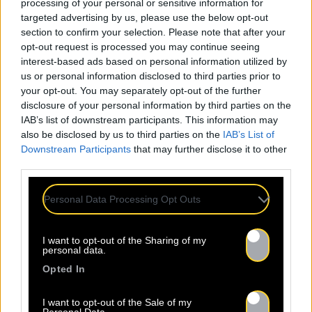
processing of your personal or sensitive information for
targeted advertising by us, please use the below opt-out
section to confirm your selection. Please note that after your
opt-out request is processed you may continue seeing
interest-based ads based on personal information utilized by
us or personal information disclosed to third parties prior to
your opt-out. You may separately opt-out of the further
disclosure of your personal information by third parties on the
IAB’s list of downstream participants. This information may
also be disclosed by us to third parties on the
IAB’s List of
Downstream Participants
that may further disclose it to other
third parties.
Personal Data Processing Opt Outs
I want to opt-out of the Sharing of my
personal data.
Opted In
I want to opt-out of the Sale of my