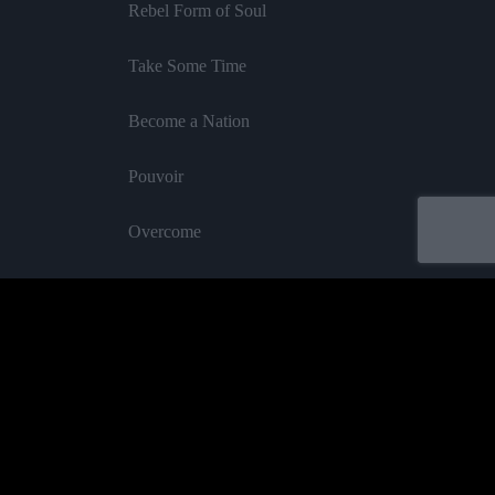
Rebel Form of Soul
Take Some Time
Become a Nation
Pouvoir
Overcome
Rhythm of Serenity
InI Royal
Feat Blakkamoore
Oh Mama
Labelled by universa - Distributed by baco
Cane & Cotton
Purchase