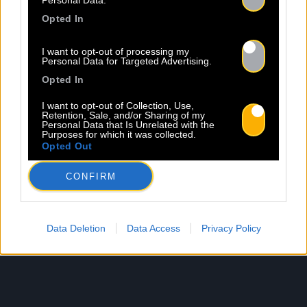
Personal Data.
Opted In
I want to opt-out of processing my
Personal Data for Targeted Advertising.
Opted In
I want to opt-out of Collection, Use,
Retention, Sale, and/or Sharing of my
Personal Data that Is Unrelated with the
Purposes for which it was collected.
Opted Out
CONFIRM
Data Deletion
Data Access
Privacy Policy