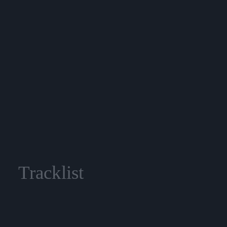
Tracklist