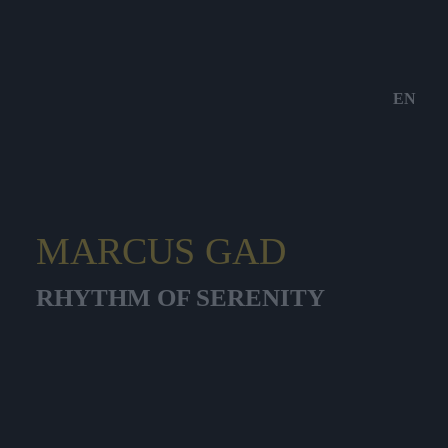
EN
MARCUS GAD
RHYTHM OF SERENITY