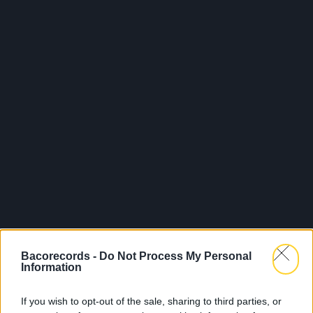
Bacorecords -
Do Not Process My Personal
Information
If you wish to opt-out of the sale, sharing to third parties, or