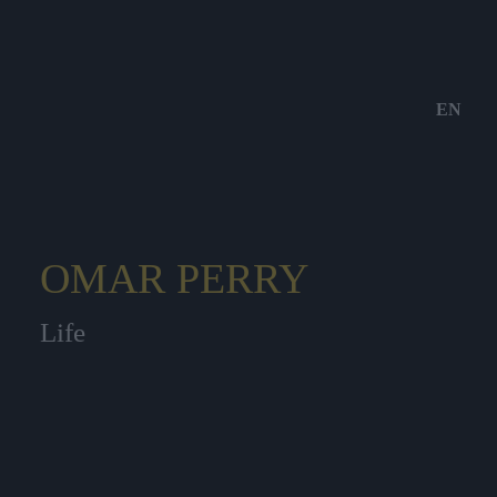
EN
OMAR PERRY
Life