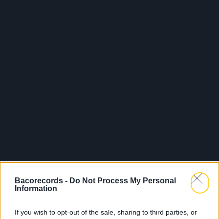
Bacorecords -
Do Not Process My Personal
Information
If you wish to opt-out of the sale, sharing to third parties, or