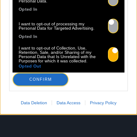
Personal Data.
Opted In
I want to opt-out of processing my
Personal Data for Targeted Advertising.
Opted In
I want to opt-out of Collection, Use,
Retention, Sale, and/or Sharing of my
Personal Data that Is Unrelated with the
Purposes for which it was collected.
Opted Out
CONFIRM
Data Deletion
Data Access
Privacy Policy