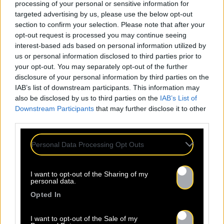
processing of your personal or sensitive information for
targeted advertising by us, please use the below opt-out
section to confirm your selection. Please note that after your
opt-out request is processed you may continue seeing
interest-based ads based on personal information utilized by
us or personal information disclosed to third parties prior to
your opt-out. You may separately opt-out of the further
disclosure of your personal information by third parties on the
IAB’s list of downstream participants. This information may
also be disclosed by us to third parties on the
IAB’s List of
Downstream Participants
that may further disclose it to other
third parties.
Personal Data Processing Opt Outs
I want to opt-out of the Sharing of my
personal data.
Opted In
I want to opt-out of the Sale of my