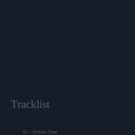
Tracklist
01 – Serious Time