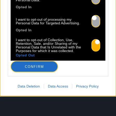
Personal Data.
Opted In
I want to opt-out of processing my
Personal Data for Targeted Advertising.
Opted In
I want to opt-out of Collection, Use,
Retention, Sale, and/or Sharing of my
Personal Data that Is Unrelated with the
Purposes for which it was collected.
Opted Out
CONFIRM
Data Deletion
Data Access
Privacy Policy