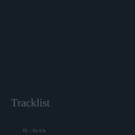
Tracklist
01 – As it is