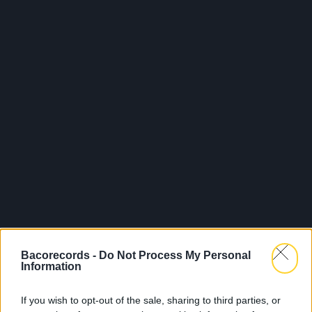
Bacorecords -
Do Not Process My Personal
Information
If you wish to opt-out of the sale, sharing to third parties, or