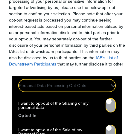
processing of your personal or sensitive information for
targeted advertising by us, please use the below opt-out
section to confirm your selection. Please note that after your
opt-out request is processed you may continue seeing
interest-based ads based on personal information utilized by
us or personal information disclosed to third parties prior to
your opt-out. You may separately opt-out of the further
disclosure of your personal information by third parties on the
IAB’s list of downstream participants. This information may
also be disclosed by us to third parties on the
IAB’s List of
Downstream Participants
that may further disclose it to other
third parties.
Personal Data Processing Opt Outs
I want to opt-out of the Sharing of my
personal data.
Opted In
I want to opt-out of the Sale of my