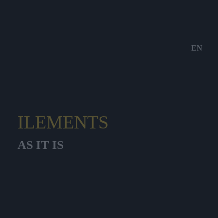
EN
ILEMENTS
AS IT IS