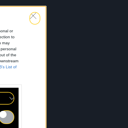
sonal or
ection to
ou may
 personal
out of the
 downstream
B’s List of