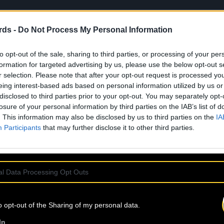
rds -
Do Not Process My Personal Information
to opt-out of the sale, sharing to third parties, or processing of your per
formation for targeted advertising by us, please use the below opt-out s
r selection. Please note that after your opt-out request is processed y
eing interest-based ads based on personal information utilized by us or
disclosed to third parties prior to your opt-out. You may separately opt-
losure of your personal information by third parties on the IAB’s list of
. This information may also be disclosed by us to third parties on the
IA
Participants
that may further disclose it to other third parties.
l Data Processing Opt Outs
o opt-out of the Sharing of my personal data.
In