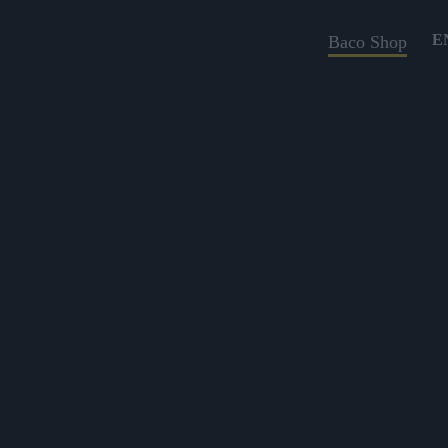
E
Baco Shop