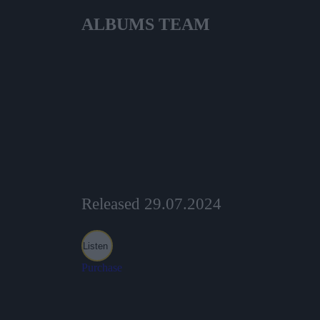
ALBUMS
TEAM
Released 29.07.2024
Listen
Purchase