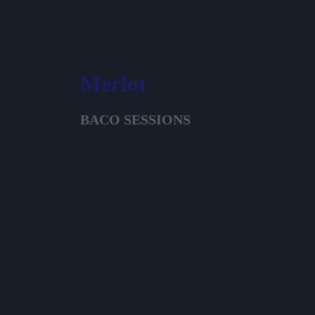
Merlot
BACO SESSIONS