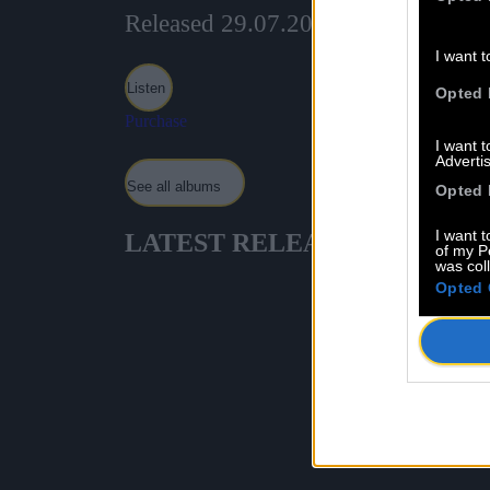
Released 29.07.2024
I want t
Listen
Opted 
Purchase
I want 
Advertis
See all albums
Opted 
I want t
LATEST
RELEASES
of my P
was col
Opted 