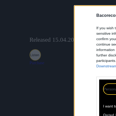
Bacoreco
If you wish 
sensitive in
Released 15.04.2025
confirm you
continue se
information 
Listen
further disc
participants
Purchase
Downstream 
Persona
I want t
Opted 