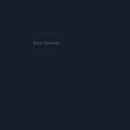
Clinton Fearon
Baco Sessions
See
Purchase