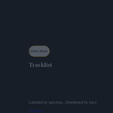
Listen album
Tracklist
Mister Danger – Baco Session – Live
Mourir – Baco Session – Live
Oublie-le – Baco Session – Live
Tic Tac – Baco Session – Live
Ambitieux – Baco Session – Live
Labelled by universa - Distributed by baco
Purchase