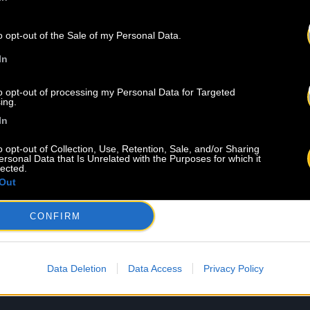
o opt-out of the Sale of my Personal Data.
In
to opt-out of processing my Personal Data for Targeted
ing.
In
o opt-out of Collection, Use, Retention, Sale, and/or Sharing
ersonal Data that Is Unrelated with the Purposes for which it
lected.
Out
CONFIRM
Data Deletion
Data Access
Privacy Policy