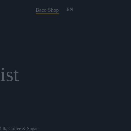
EN
Baco Shop
ist
Milk, Coffee & Sugar