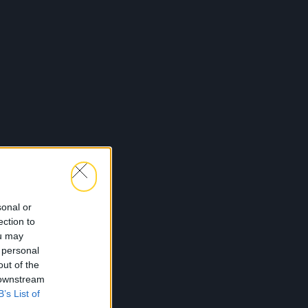
sonal or
ection to
ou may
 personal
out of the
 downstream
B’s List of