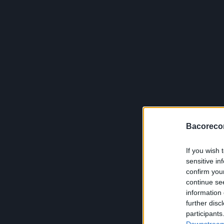
Bacoreco
If you wish 
sensitive in
confirm you
continue se
information 
further disc
participants