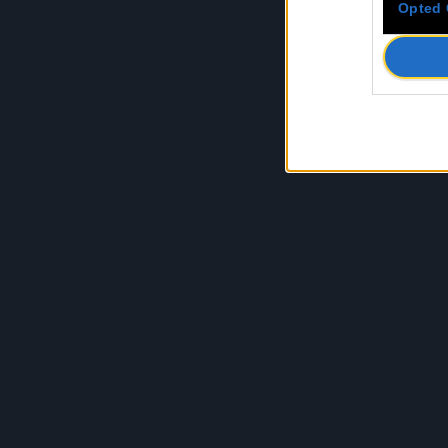
Opted 