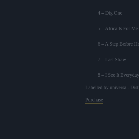
4 – Dig One
5 – Africa Is For Me
6 – A Step Before He
7 – Last Straw
8 – I See It Everyda
Labelled by universa - Dist
9 – Sister
Purchase
10 – Proverbs dub
11 – A trick Dub
12 – Dub The Way