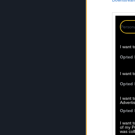
Downstream 
Persona
I want t
Opted 
I want t
Opted 
I want 
Advertis
Opted 
I want t
of my P
was col