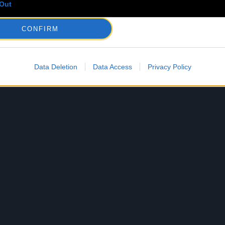
Out
CONFIRM
Data Deletion
Data Access
Privacy Policy