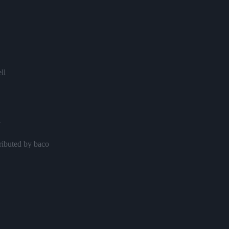
ll
y
ributed by baco