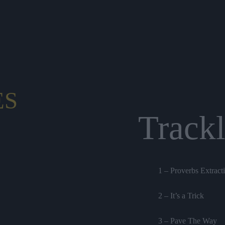
ES
Trackl
1 – Proverbs Extract
2 – It’s a Trick
3 – Pave The Way