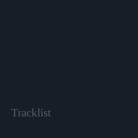
Tracklist