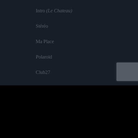
Intro
(Le Chateau)
Stéréo
Ma Place
Polaroïd
Club27
Restons Amis
Big Boï Love
Poison
Labelled by universa - Distributed by baco
Sianne