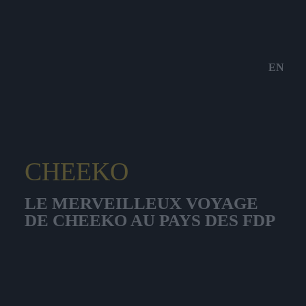
EN
CHEEKO
LE MERVEILLEUX VOYAGE
DE CHEEKO AU PAYS DES FDP