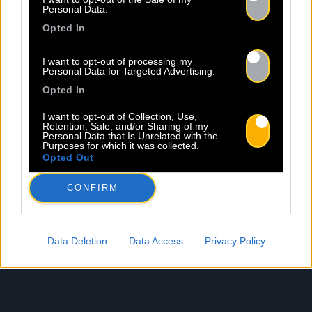
Personal Data.
Opted In
I want to opt-out of processing my
Personal Data for Targeted Advertising.
Opted In
I want to opt-out of Collection, Use,
Retention, Sale, and/or Sharing of my
Personal Data that Is Unrelated with the
Purposes for which it was collected.
Opted Out
CONFIRM
Data Deletion
Data Access
Privacy Policy