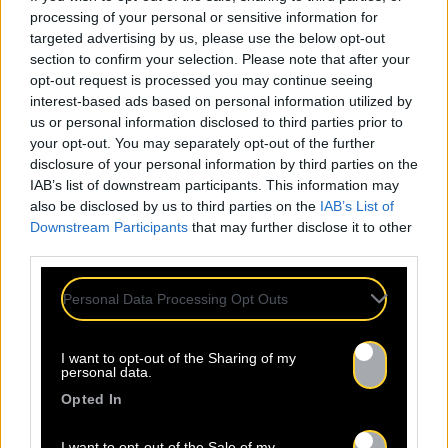
processing of your personal or sensitive information for
targeted advertising by us, please use the below opt-out
section to confirm your selection. Please note that after your
opt-out request is processed you may continue seeing
interest-based ads based on personal information utilized by
us or personal information disclosed to third parties prior to
your opt-out. You may separately opt-out of the further
disclosure of your personal information by third parties on the
IAB’s list of downstream participants. This information may
also be disclosed by us to third parties on the
IAB’s List of
Downstream Participants
that may further disclose it to other
third parties.
Personal Data Processing Opt Outs
I want to opt-out of the Sharing of my
personal data.
Opted In
I want to opt-out of the Sale of my