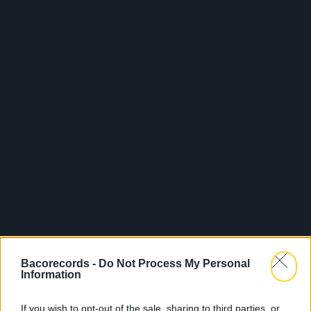
Bacorecords -
Do Not Process My Personal
Information
If you wish to opt-out of the sale, sharing to third parties, or