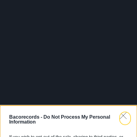
Bacorecords -
Do Not Process My Personal
Information
If you wish to opt-out of the sale, sharing to third parties, or