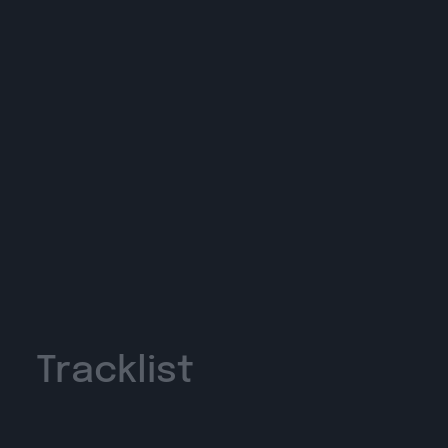
Tracklist