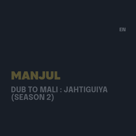
EN
MANJUL
DUB TO MALI : JAHTIGUIYA
(SEASON 2)