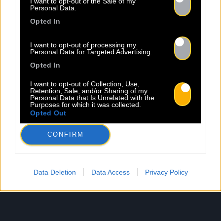
I want to opt-out of the Sale of my
Personal Data.
Opted In
I want to opt-out of processing my
Personal Data for Targeted Advertising.
Opted In
I want to opt-out of Collection, Use,
Retention, Sale, and/or Sharing of my
Personal Data that Is Unrelated with the
Purposes for which it was collected.
Opted Out
CONFIRM
Data Deletion
Data Access
Privacy Policy