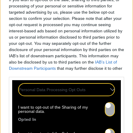
processing of your personal or sensitive information for
targeted advertising by us, please use the below opt-out
section to confirm your selection. Please note that after your
opt-out request is processed you may continue seeing
interest-based ads based on personal information utilized by
us or personal information disclosed to third parties prior to
your opt-out. You may separately opt-out of the further
disclosure of your personal information by third parties on the
IAB’s list of downstream participants. This information may
also be disclosed by us to third parties on the
IAB’s List of
Downstream Participants
that may further disclose it to other
third parties.
Personal Data Processing Opt Outs
I want to opt-out of the Sharing of my
personal data.
Opted In