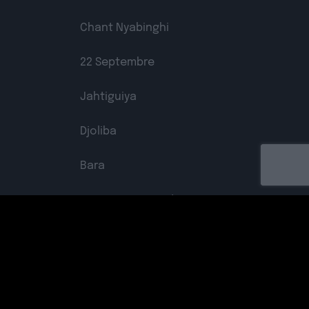
Chant Nyabinghi
22 Septembre
Jahtiguiya
Djoliba
Bara
Not An Easy Road
Free The Colonized
Kohba
Labelled by universa - Distributed by baco
Spread The Good Things