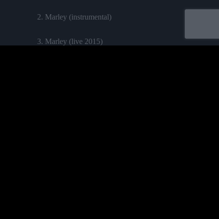
2. Marley (instrumental)
3. Marley (live 2015)
4. Marley (english version)
Labelled by universa - Distributed by baco
Purchase
ALBUMS
TEAM