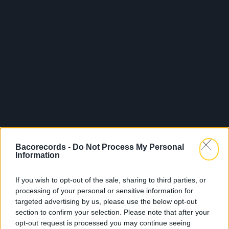
Bacorecords -
Do Not Process My Personal
Information
If you wish to opt-out of the sale, sharing to third parties, or
processing of your personal or sensitive information for
targeted advertising by us, please use the below opt-out
section to confirm your selection. Please note that after your
opt-out request is processed you may continue seeing