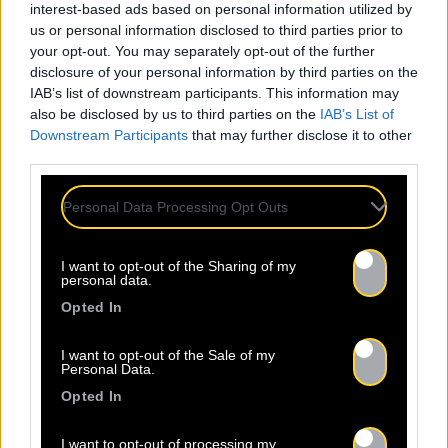
interest-based ads based on personal information utilized by
us or personal information disclosed to third parties prior to
your opt-out. You may separately opt-out of the further
disclosure of your personal information by third parties on the
IAB’s list of downstream participants. This information may
also be disclosed by us to third parties on the
IAB’s List of
Downstream Participants
that may further disclose it to other
third parties.
Personal Data Processing Opt Outs
I want to opt-out of the Sharing of my
personal data.
Opted In
I want to opt-out of the Sale of my
Personal Data.
Opted In
I want to opt-out of processing my