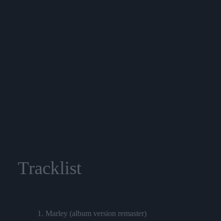
Tracklist
1. Marley (album version remaster)