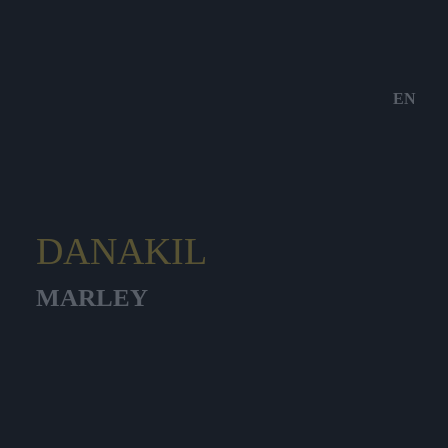
EN
DANAKIL
MARLEY