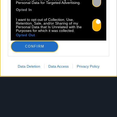
Personal Data for Targeted Advertising.
Opted In
I want to opt-out of Collection, Use,
Retention, Sale, and/or Sharing of my
Personal Data that Is Unrelated with the
Purposes for which it was collected.
Opted Out
CONFIRM
Data Deletion
Data Access
Privacy Policy