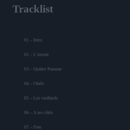
Tracklist
01 – Intro
02 – L’avenir
03 – Quitter Paname
04 – Obéir
05 – Les vieillards
06 – A tes côtés
07 – Free