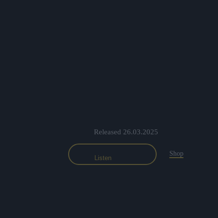
Released 26.03.2025
Shop
Listen