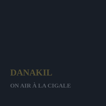
DANAKIL
ON AIR À LA CIGALE