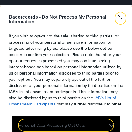
Bacorecords -
Do Not Process My Personal
Information
If you wish to opt-out of the sale, sharing to third parties, or
processing of your personal or sensitive information for
targeted advertising by us, please use the below opt-out
section to confirm your selection. Please note that after your
opt-out request is processed you may continue seeing
interest-based ads based on personal information utilized by
us or personal information disclosed to third parties prior to
your opt-out. You may separately opt-out of the further
disclosure of your personal information by third parties on the
IAB’s list of downstream participants. This information may
also be disclosed by us to third parties on the
IAB’s List of
Downstream Participants
that may further disclose it to other
third parties.
Personal Data Processing Opt Outs