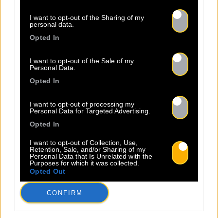
I want to opt-out of the Sharing of my
personal data.
Opted In
I want to opt-out of the Sale of my
Personal Data.
Opted In
I want to opt-out of processing my
Personal Data for Targeted Advertising.
Opted In
I want to opt-out of Collection, Use,
Retention, Sale, and/or Sharing of my
Personal Data that Is Unrelated with the
Purposes for which it was collected.
Opted Out
CONFIRM