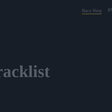
E
Baco Shop
acklist