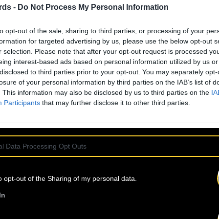
rds -
Do Not Process My Personal Information
to opt-out of the sale, sharing to third parties, or processing of your per
formation for targeted advertising by us, please use the below opt-out s
6 
r selection. Please note that after your opt-out request is processed y
eing interest-based ads based on personal information utilized by us or
disclosed to third parties prior to your opt-out. You may separately opt-
losure of your personal information by third parties on the IAB’s list of
. This information may also be disclosed by us to third parties on the
IA
Participants
that may further disclose it to other third parties.
l Data Processing Opt Outs
o opt-out of the Sharing of my personal data.
In
7 