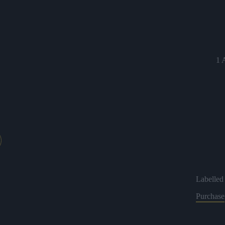
1 
Labelled 
Purchase
2 