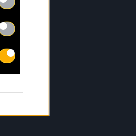
Pas réparé