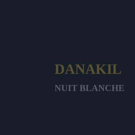
DANAKIL
NUIT BLANCHE