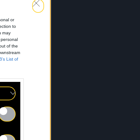
sonal or
ection to
Dans tes yeux
ou may
 personal
out of the
 downstream
B’s List of
Cocktail