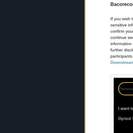
Bacoreco
If you wish 
sensitive in
confirm you
continue se
information 
further disc
participants
Downstream 
Persona
I want t
Opted 