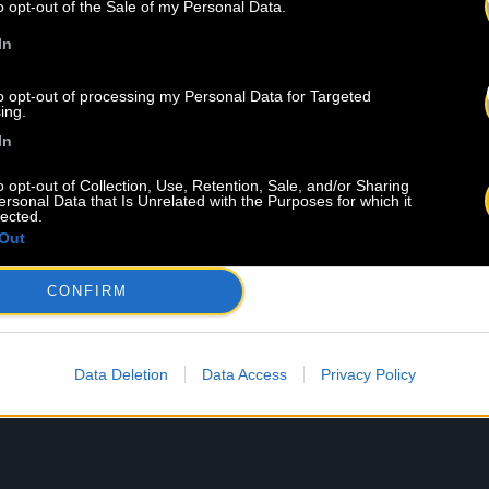
o opt-out of the Sale of my Personal Data.
In
to opt-out of processing my Personal Data for Targeted
ing.
In
o opt-out of Collection, Use, Retention, Sale, and/or Sharing
ersonal Data that Is Unrelated with the Purposes for which it
lected.
Out
8 
CONFIRM
Data Deletion
Data Access
Privacy Policy