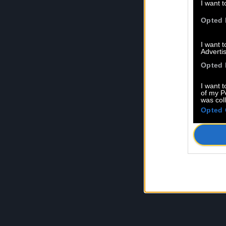
I want t
Opted 
I want 
Advertis
Opted 
I want t
of my P
was col
Opted 