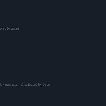
Avec le temps
by universa - Distributed by baco
Nuit blanche