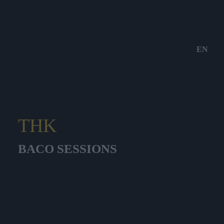
EN
THK
BACO SESSIONS