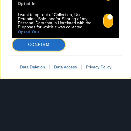
Opted In
I want to opt-out of Collection, Use,
Retention, Sale, and/or Sharing of my
Personal Data that Is Unrelated with the
Purposes for which it was collected.
Opted Out
CONFIRM
Data Deletion
Data Access
Privacy Policy