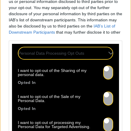
us or personal information disclosed to third parties prior to
your opt-out. You may separately opt-out of the further
disclosure of your personal information by third parties on the
IAB’s list of downstream participants. This information may
also be disclosed by us to third parties on the
IAB’s List of
Downstream Participants
that may further disclose it to other
third parties.
Personal Data Processing Opt Outs
I want to opt-out of the Sharing of my
personal data.
Opted In
I want to opt-out of the Sale of my
Personal Data.
Opted In
I want to opt-out of processing my
Personal Data for Targeted Advertising.