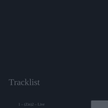
Tracklist
1 – (Zin)2 – Live