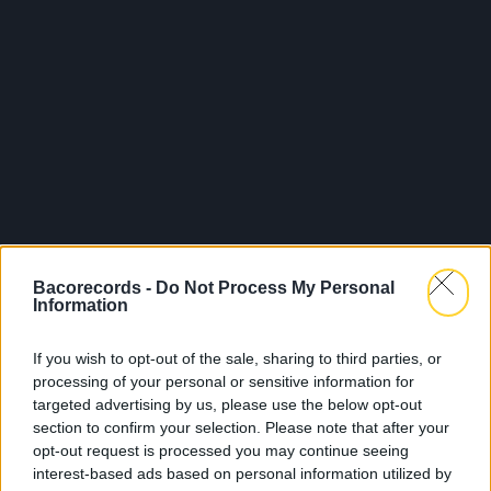
Bacorecords -
Do Not Process My Personal
Information
If you wish to opt-out of the sale, sharing to third parties, or
processing of your personal or sensitive information for
targeted advertising by us, please use the below opt-out
section to confirm your selection. Please note that after your
opt-out request is processed you may continue seeing
interest-based ads based on personal information utilized by