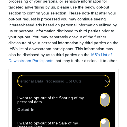
processing of your personal or sensitive information for
targeted advertising by us, please use the below opt-out
section to confirm your selection. Please note that after your
opt-out request is processed you may continue seeing
interest-based ads based on personal information utilized by
us or personal information disclosed to third parties prior to
your opt-out. You may separately opt-out of the further
disclosure of your personal information by third parties on the
IAB’s list of downstream participants. This information may
also be disclosed by us to third parties on the
IAB’s List of
Downstream Participants
that may further disclose it to other
third parties.
Personal Data Processing Opt Outs
I want to opt-out of the Sharing of my
personal data.
Opted In
I want to opt-out of the Sale of my