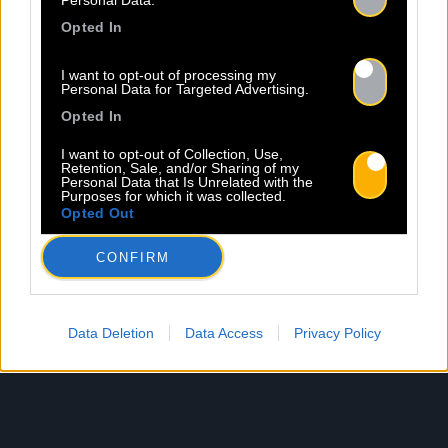
Personal Data.
Opted In
I want to opt-out of processing my
Personal Data for Targeted Advertising.
Opted In
I want to opt-out of Collection, Use,
Retention, Sale, and/or Sharing of my
Personal Data that Is Unrelated with the
Purposes for which it was collected.
Opted Out
CONFIRM
Data Deletion
Data Access
Privacy Policy