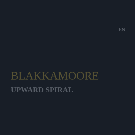
EN
BLAKKAMOORE
UPWARD SPIRAL