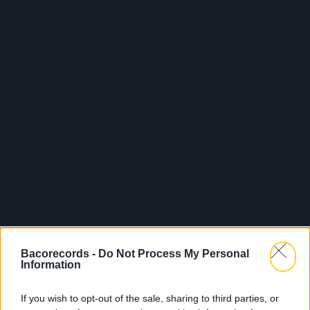
Bacorecords -
Do Not Process My Personal
Information
If you wish to opt-out of the sale, sharing to third parties, or