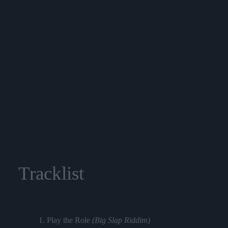
Tracklist
1. Play the Role
(Big Slap Riddim)