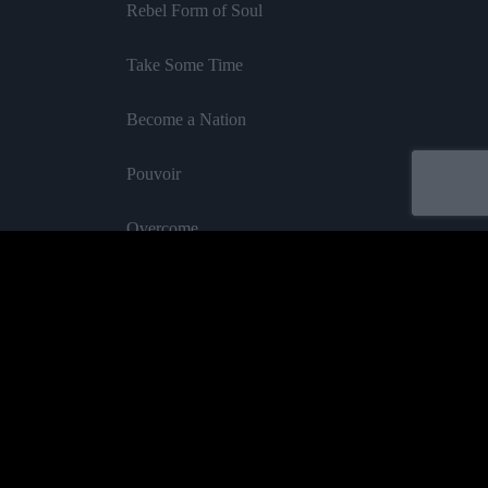
Rebel Form of Soul
Take Some Time
Become a Nation
Pouvoir
Overcome
Rhythm of Serenity
InI Royal
Feat Blakkamoore
Oh Mama
Acheter
Cane & Cotton