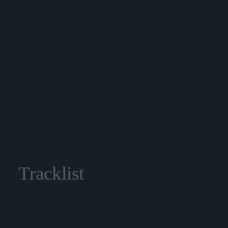
Tracklist