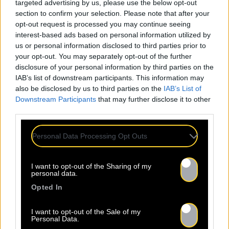
targeted advertising by us, please use the below opt-out
section to confirm your selection. Please note that after your
opt-out request is processed you may continue seeing
interest-based ads based on personal information utilized by
us or personal information disclosed to third parties prior to
your opt-out. You may separately opt-out of the further
disclosure of your personal information by third parties on the
IAB’s list of downstream participants. This information may
also be disclosed by us to third parties on the
IAB’s List of
Downstream Participants
that may further disclose it to other
third parties.
Personal Data Processing Opt Outs
I want to opt-out of the Sharing of my
personal data.
Opted In
I want to opt-out of the Sale of my
Personal Data.