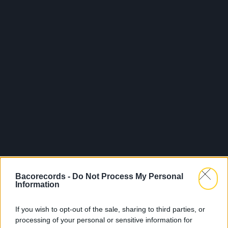
Bacorecords -
Do Not Process My Personal
Information
If you wish to opt-out of the sale, sharing to third parties, or
processing of your personal or sensitive information for