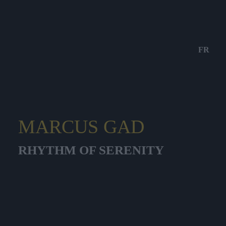
FR
MARCUS GAD
RHYTHM OF SERENITY