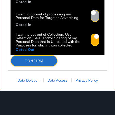
Opted In
I want to opt-out of processing my
Personal Data for Targeted Advertising.
Opted In
I want to opt-out of Collection, Use,
Retention, Sale, and/or Sharing of my
Personal Data that Is Unrelated with the
Purposes for which it was collected.
Opted Out
CONFIRM
Data Deletion
Data Access
Privacy Policy