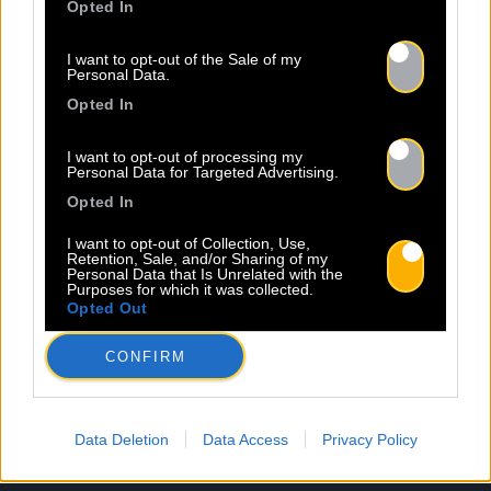
Opted In
I want to opt-out of the Sale of my
Personal Data.
Opted In
I want to opt-out of processing my
Personal Data for Targeted Advertising.
Opted In
I want to opt-out of Collection, Use,
Retention, Sale, and/or Sharing of my
Personal Data that Is Unrelated with the
Purposes for which it was collected.
Opted Out
CONFIRM
Data Deletion
Data Access
Privacy Policy