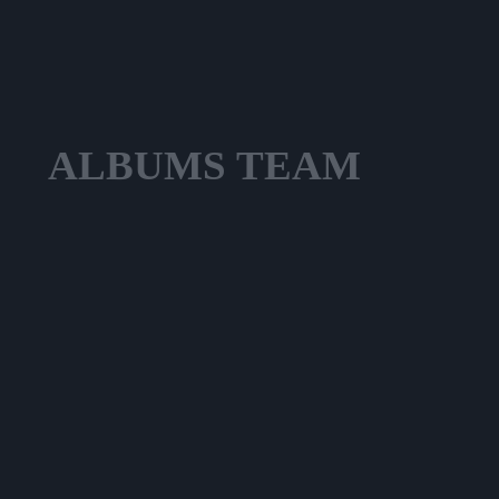
ALBUMS
TEAM