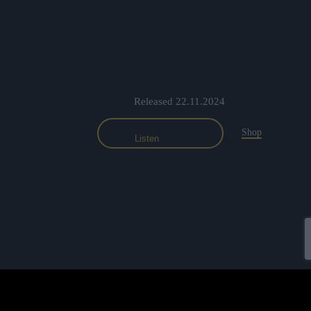
Released 22.11.2024
Shop
Listen