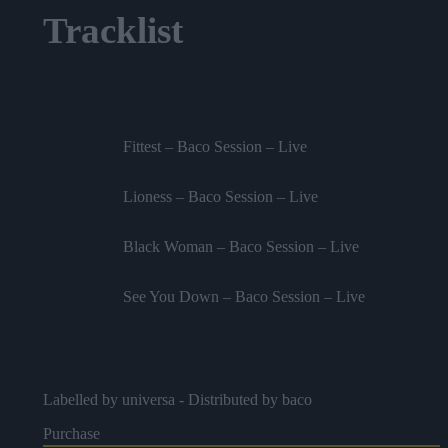
Tracklist
Fittest – Baco Session – Live
Lioness – Baco Session – Live
Black Woman – Baco Session – Live
See You Down – Baco Session – Live
Labelled by universa - Distributed by baco
Purchase