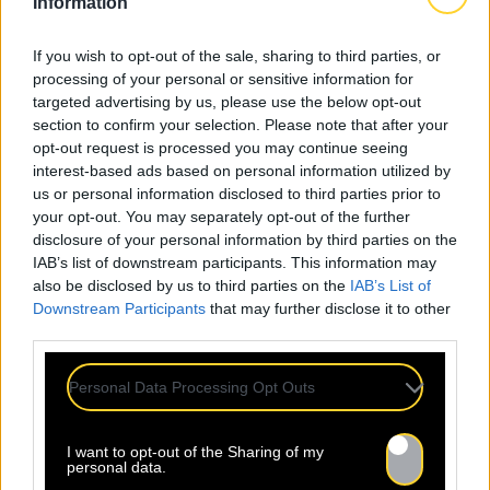
Information
If you wish to opt-out of the sale, sharing to third parties, or
processing of your personal or sensitive information for
targeted advertising by us, please use the below opt-out
section to confirm your selection. Please note that after your
opt-out request is processed you may continue seeing
interest-based ads based on personal information utilized by
us or personal information disclosed to third parties prior to
your opt-out. You may separately opt-out of the further
disclosure of your personal information by third parties on the
IAB’s list of downstream participants. This information may
also be disclosed by us to third parties on the
IAB’s List of
Downstream Participants
that may further disclose it to other
third parties.
Personal Data Processing Opt Outs
I want to opt-out of the Sharing of my
personal data.