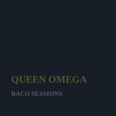
QUEEN OMEGA
BACO SESSIONS