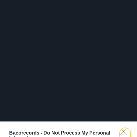
Bacorecords -
Do Not Process My Personal