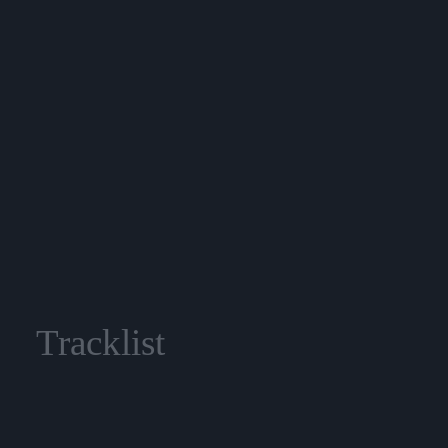
Tracklist