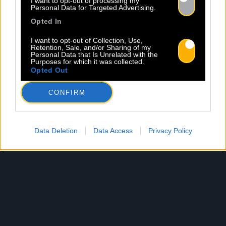
I want to opt-out of processing my
Personal Data for Targeted Advertising.
Opted In
I want to opt-out of Collection, Use,
Retention, Sale, and/or Sharing of my
Personal Data that Is Unrelated with the
Purposes for which it was collected.
Opted Out
CONFIRM
Data Deletion
Data Access
Privacy Policy