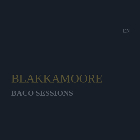
EN
BLAKKAMOORE
BACO SESSIONS