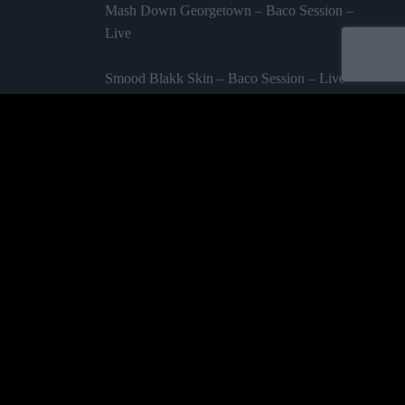
Mash Down Georgetown – Baco Session –
Live
Smood Blakk Skin – Baco Session – Live
Amazing Grace – Baco Session – Live
Labelled by universa - Distributed by baco
Purchase
ALBUMS
TEAM