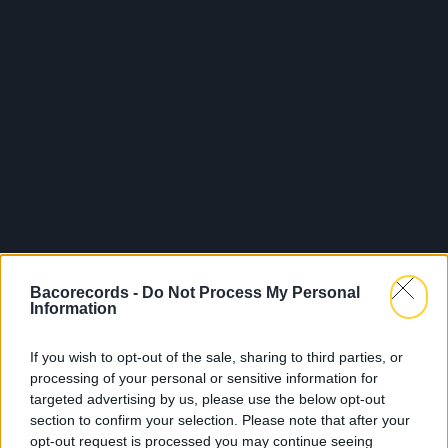
Bacorecords -
Do Not Process My Personal
Information
If you wish to opt-out of the sale, sharing to third parties, or
processing of your personal or sensitive information for
targeted advertising by us, please use the below opt-out
section to confirm your selection. Please note that after your
opt-out request is processed you may continue seeing