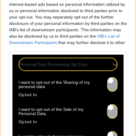
interest-based ads based on personal information utilized by
us or personal information disclosed to third parties prior to
your opt-out. You may separately opt-out of the further
disclosure of your personal information by third parties on the
IAB’s list of downstream participants. This information may
also be disclosed by us to third parties on the
IAB’s List of
Downstream Participants
that may further disclose it to other
third parties.
Personal Data Processing Opt Outs
I want to opt-out of the Sharing of my
personal data.
Opted In
I want to opt-out of the Sale of my
Personal Data.
Opted In