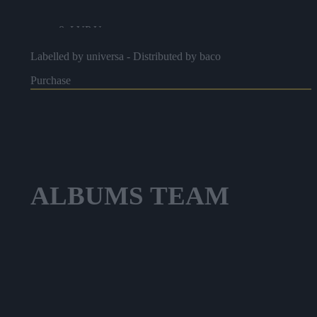
8. LVP Up
Labelled by universa - Distributed by baco
9. Canicule
Purchase
10. W&W
11. La Boussole
12. Peu Importe
ALBUMS
TEAM
13. Undrgrnd
14. Yin Yang