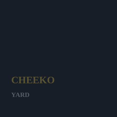
CHEEKO
YARD