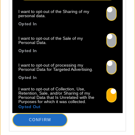
I want to opt-out of the Sharing of my
personal data.
Opted In
I want to opt-out of the Sale of my
Personal Data.
Opted In
I want to opt-out of processing my
Personal Data for Targeted Advertising.
Opted In
I want to opt-out of Collection, Use,
Retention, Sale, and/or Sharing of my
Personal Data that Is Unrelated with the
Purposes for which it was collected.
Opted Out
CONFIRM