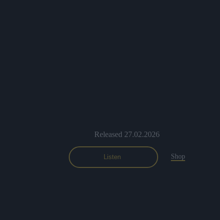
Released 27.02.2026
Shop
Listen