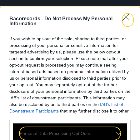
Bacorecords -
Do Not Process My Personal
Information
If you wish to opt-out of the sale, sharing to third parties, or
processing of your personal or sensitive information for
targeted advertising by us, please use the below opt-out
section to confirm your selection. Please note that after your
opt-out request is processed you may continue seeing
interest-based ads based on personal information utilized by
us or personal information disclosed to third parties prior to
your opt-out. You may separately opt-out of the further
disclosure of your personal information by third parties on the
IAB’s list of downstream participants. This information may
also be disclosed by us to third parties on the
IAB’s List of
Downstream Participants
that may further disclose it to other
third parties.
Personal Data Processing Opt Outs