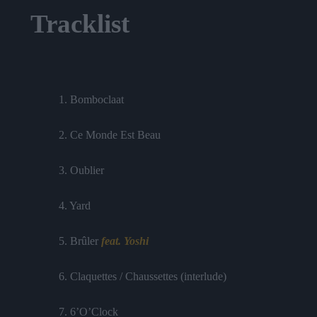
Tracklist
1. Bomboclaat
2. Ce Monde Est Beau
3. Oublier
4. Yard
5. Brûler
feat. Yoshi
6. Claquettes / Chaussettes (interlude)
7. 6’O’Clock